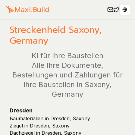
Maxi.Build
Spra
Streckenheld
Saxony
,
Germany
KI für Ihre Baustellen
Alle Ihre Dokumente,
Bestellungen und Zahlungen für
Ihre Baustellen in Saxony,
Germany
Dresden
Baumaterialien in Dresden, Saxony
Ziegel in Dresden, Saxony
Dachziegel in Dresden, Saxony