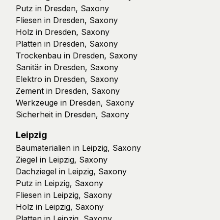
Putz in Dresden, Saxony
Fliesen in Dresden, Saxony
Holz in Dresden, Saxony
Platten in Dresden, Saxony
Trockenbau in Dresden, Saxony
Sanitär in Dresden, Saxony
Elektro in Dresden, Saxony
Zement in Dresden, Saxony
Werkzeuge in Dresden, Saxony
Sicherheit in Dresden, Saxony
Leipzig
Baumaterialien in Leipzig, Saxony
Ziegel in Leipzig, Saxony
Dachziegel in Leipzig, Saxony
Putz in Leipzig, Saxony
Fliesen in Leipzig, Saxony
Holz in Leipzig, Saxony
Platten in Leipzig, Saxony