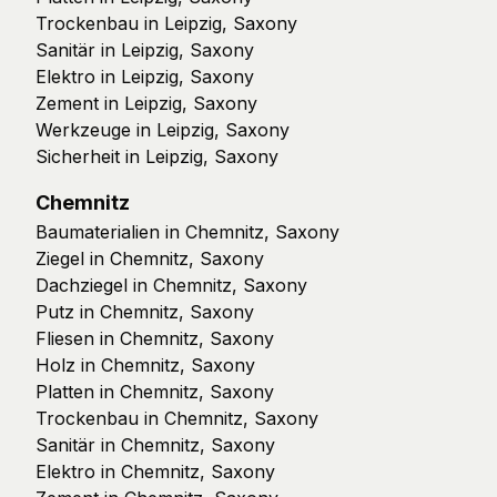
Trockenbau in Leipzig, Saxony
Sanitär in Leipzig, Saxony
Elektro in Leipzig, Saxony
Zement in Leipzig, Saxony
Werkzeuge in Leipzig, Saxony
Sicherheit in Leipzig, Saxony
Chemnitz
Baumaterialien in Chemnitz, Saxony
Ziegel in Chemnitz, Saxony
Dachziegel in Chemnitz, Saxony
Putz in Chemnitz, Saxony
Fliesen in Chemnitz, Saxony
Holz in Chemnitz, Saxony
Platten in Chemnitz, Saxony
Trockenbau in Chemnitz, Saxony
Sanitär in Chemnitz, Saxony
Elektro in Chemnitz, Saxony