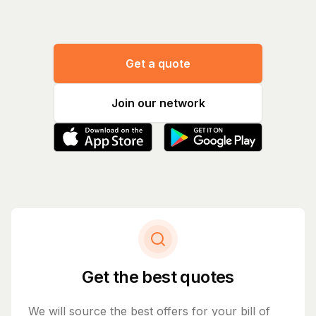
Get a quote
Join our network
Get the best quotes
We will source the best offers for your bill of