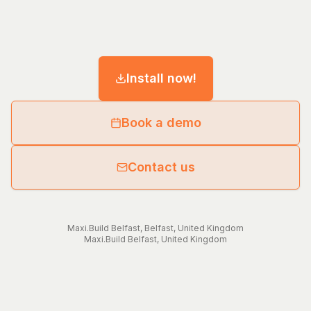
Install now!
Book a demo
Contact us
Maxi.Build
Belfast
,
Belfast
,
United Kingdom
Maxi.Build
Belfast
,
United Kingdom