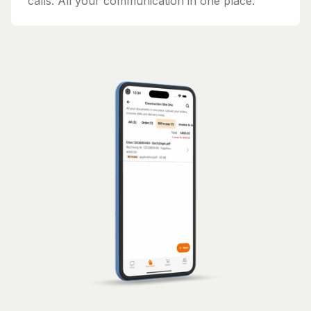
calls. All your communication in one place.