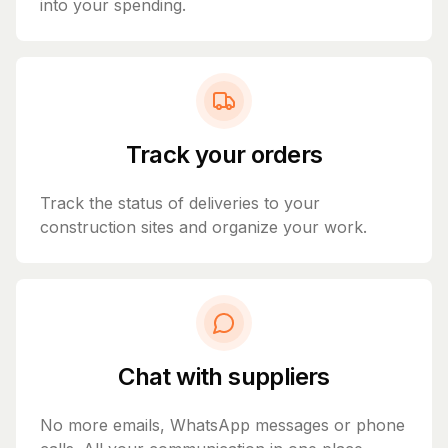
into your spending.
Track your orders
Track the status of deliveries to your
construction sites and organize your work.
Chat with suppliers
No more emails, WhatsApp messages or phone