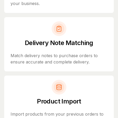
your business.
Delivery Note Matching
Match delivery notes to purchase orders to
ensure accurate and complete delivery.
Product Import
Import products from your previous orders to