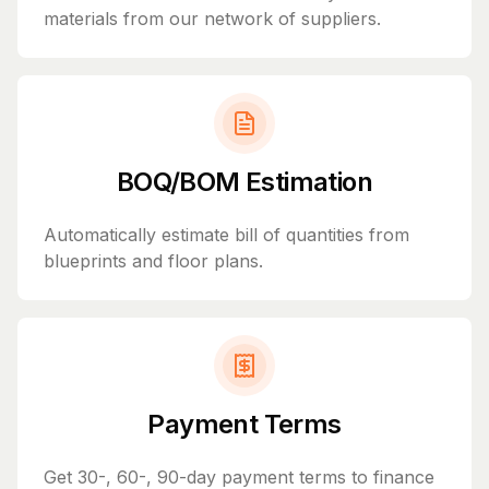
materials from our network of suppliers.
BOQ/BOM Estimation
Automatically estimate bill of quantities from
blueprints and floor plans.
Payment Terms
Get 30-, 60-, 90-day payment terms to finance