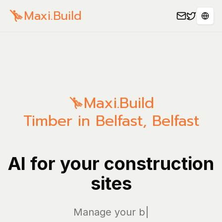
Maxi.Build
Sele
Maxi.Build
Timber in Belfast, Belfast
AI for your construction
sites
Manage your bills a
|