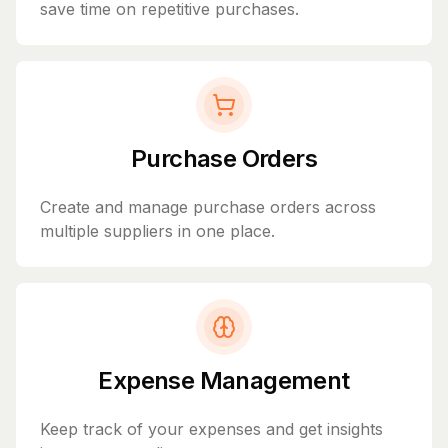
save time on repetitive purchases.
Purchase Orders
Create and manage purchase orders across
multiple suppliers in one place.
Expense Management
Keep track of your expenses and get insights