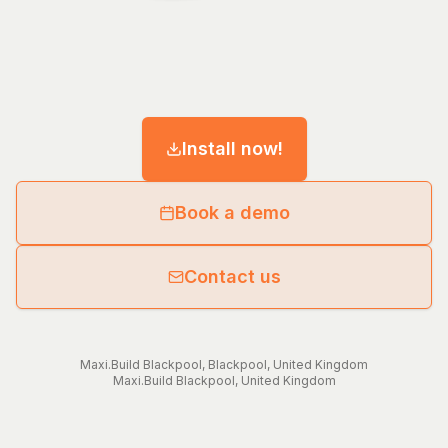
Install now!
Book a demo
Contact us
Maxi.Build
Blackpool
,
Blackpool
,
United Kingdom
Maxi.Build
Blackpool
,
United Kingdom