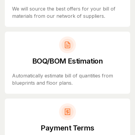
We will source the best offers for your bill of
materials from our network of suppliers.
BOQ/BOM Estimation
Automatically estimate bill of quantities from
blueprints and floor plans.
Payment Terms