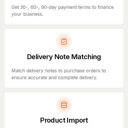
Get 30-, 60-, 90-day payment terms to finance
your business.
Delivery Note Matching
Match delivery notes to purchase orders to
ensure accurate and complete delivery.
Product Import