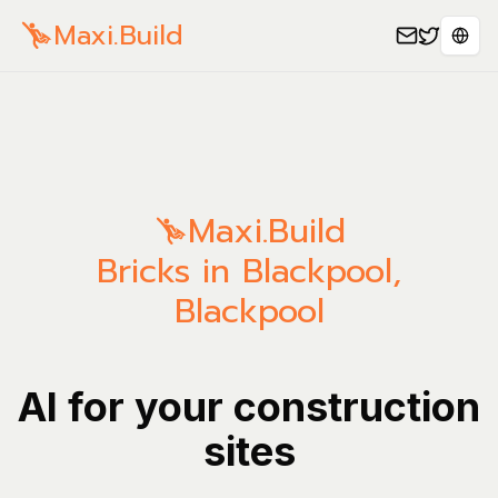
Maxi.Build
Sele
Maxi.Build
Bricks in Blackpool,
Blackpool
AI for your construction
sites