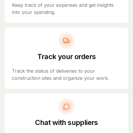
Keep track of your expenses and get insights
into your spending.
Track your orders
Track the status of deliveries to your
construction sites and organize your work.
Chat with suppliers