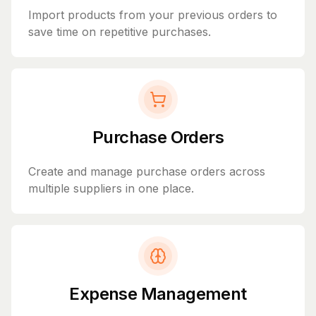
Import products from your previous orders to
save time on repetitive purchases.
Purchase Orders
Create and manage purchase orders across
multiple suppliers in one place.
Expense Management