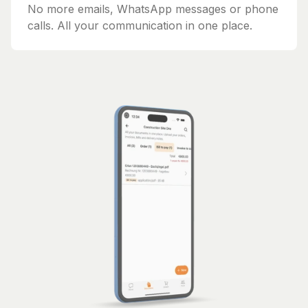
No more emails, WhatsApp messages or phone
calls. All your communication in one place.