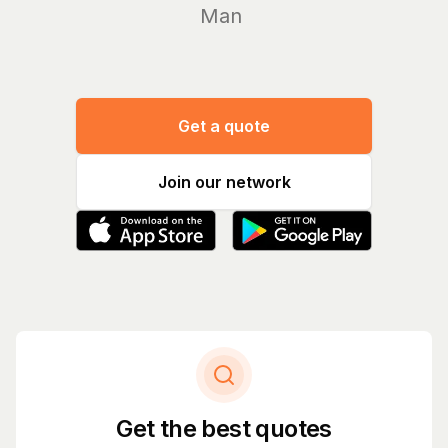
Manage yo
Get a quote
Join our network
Get the best quotes