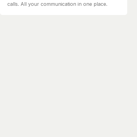
calls. All your communication in one place.