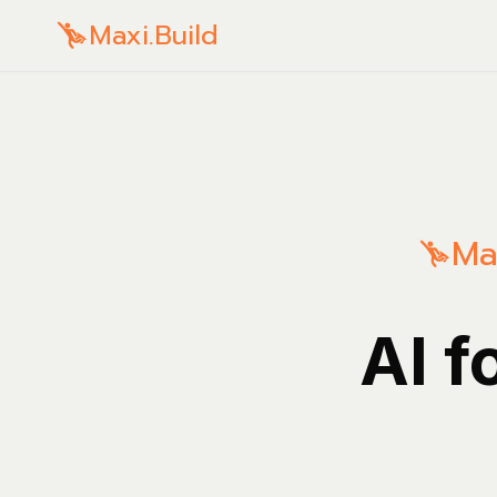
Maxi.Build
Ma
AI f