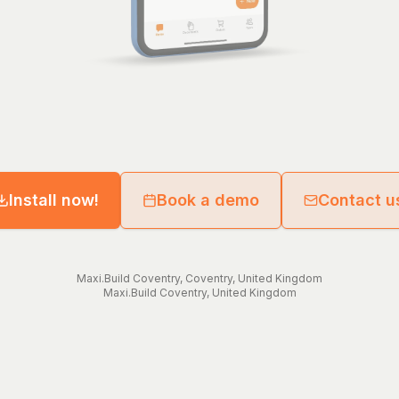
Install now!
Book a demo
Contact u
Maxi.Build
Coventry
,
Coventry
,
United Kingdom
Maxi.Build
Coventry
,
United Kingdom