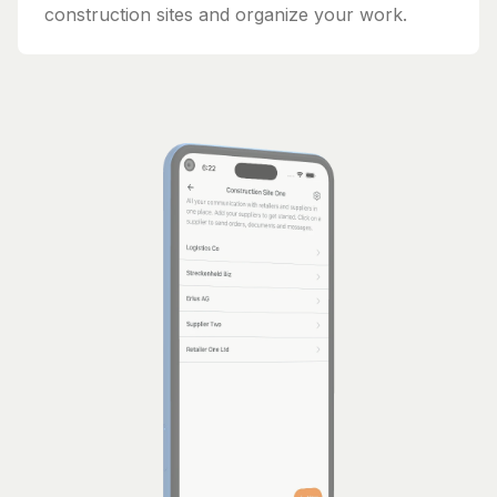
construction sites and organize your work.