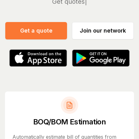
Manage
Get a quote
Join our network
BOQ/BOM Estimation
Automatically estimate bill of quantities from