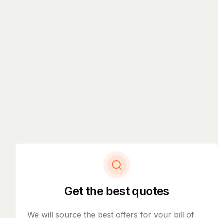
Get the best quotes
We will source the best offers for your bill of