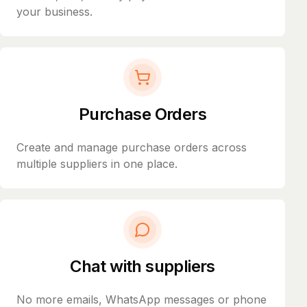
your business.
Purchase Orders
Create and manage purchase orders across
multiple suppliers in one place.
Chat with suppliers
No more emails, WhatsApp messages or phone