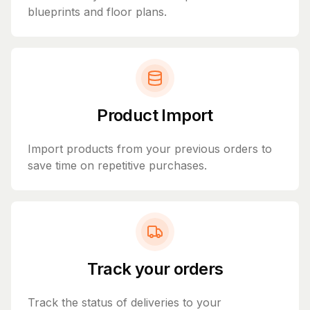
blueprints and floor plans.
Product Import
Import products from your previous orders to
save time on repetitive purchases.
Track your orders
Track the status of deliveries to your