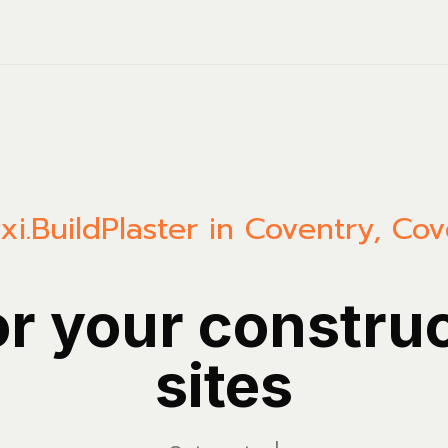
xi.Build
Plaster in Coventry, Co
or your constru
sites