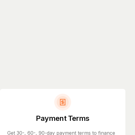
Payment Terms
Get 30-, 60-, 90-day payment terms to finance