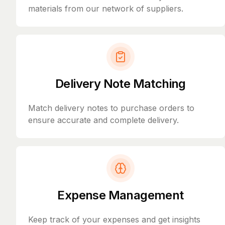
materials from our network of suppliers.
Delivery Note Matching
Match delivery notes to purchase orders to
ensure accurate and complete delivery.
Expense Management
Keep track of your expenses and get insights