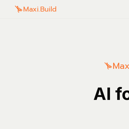
Maxi.Build
Maxi
AI f