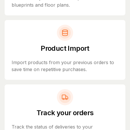
blueprints and floor plans.
Product Import
Import products from your previous orders to
save time on repetitive purchases.
Track your orders
Track the status of deliveries to your