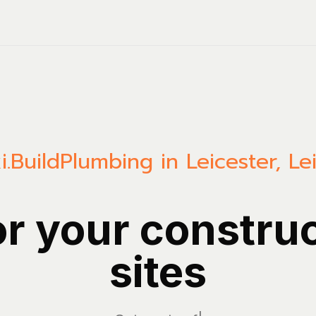
.Build
Plumbing in Leicester, Le
or your constru
sites