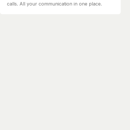
calls. All your communication in one place.