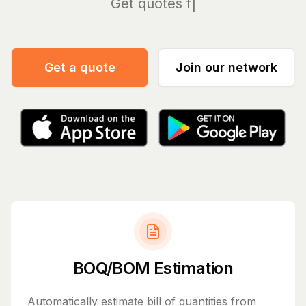
Man
Get a quote
Join our network
BOQ/BOM Estimation
Automatically estimate bill of quantities from