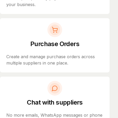
your business.
Purchase Orders
Create and manage purchase orders across
multiple suppliers in one place.
Chat with suppliers
No more emails, WhatsApp messages or phone