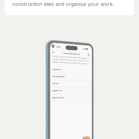
construction sites and organize your work.