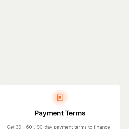
Payment Terms
Get 30-, 60-, 90-day payment terms to finance