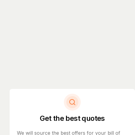
Get the best quotes
We will source the best offers for your bill of