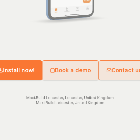
Install now!
Book a demo
Contact u
Maxi.Build
Leicester
,
Leicester
,
United Kingdom
Maxi.Build
Leicester
,
United Kingdom