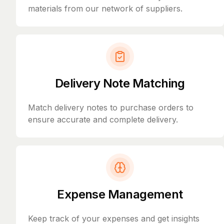
materials from our network of suppliers.
Delivery Note Matching
Match delivery notes to purchase orders to
ensure accurate and complete delivery.
Expense Management
Keep track of your expenses and get insights