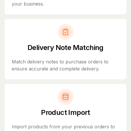
your business.
Delivery Note Matching
Match delivery notes to purchase orders to
ensure accurate and complete delivery.
Product Import
Import products from your previous orders to