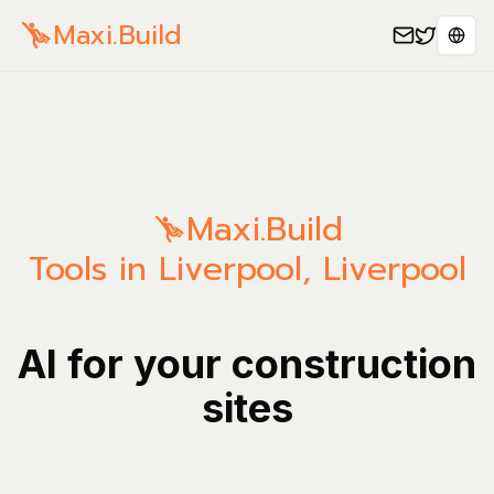
Maxi.Build
Sele
Maxi.Build
Tools in Liverpool, Liverpool
AI for your construction
sites
Manage