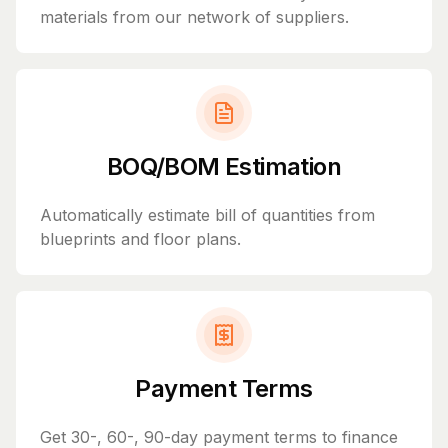
materials from our network of suppliers.
BOQ/BOM Estimation
Automatically estimate bill of quantities from
blueprints and floor plans.
Payment Terms
Get 30-, 60-, 90-day payment terms to finance