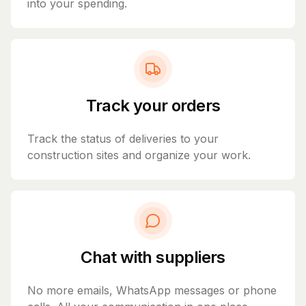
into your spending.
Track your orders
Track the status of deliveries to your
construction sites and organize your work.
Chat with suppliers
No more emails, WhatsApp messages or phone