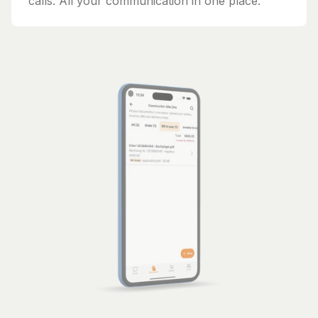
calls. All your communication in one place.