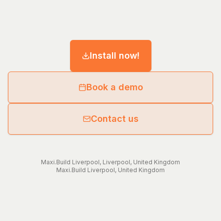
Install now!
Book a demo
Contact us
Maxi.Build
Liverpool
,
Liverpool
,
United Kingdom
Maxi.Build
Liverpool
,
United Kingdom