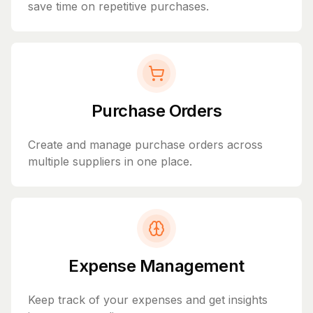
save time on repetitive purchases.
Purchase Orders
Create and manage purchase orders across
multiple suppliers in one place.
Expense Management
Keep track of your expenses and get insights