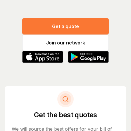
Get a quote
Join our network
Get the best quotes
We will source the best offers for your bill of