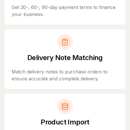
Get 30-, 60-, 90-day payment terms to finance
your business.
Delivery Note Matching
Match delivery notes to purchase orders to
ensure accurate and complete delivery.
Product Import