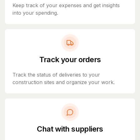
Keep track of your expenses and get insights
into your spending.
Track your orders
Track the status of deliveries to your
construction sites and organize your work.
Chat with suppliers