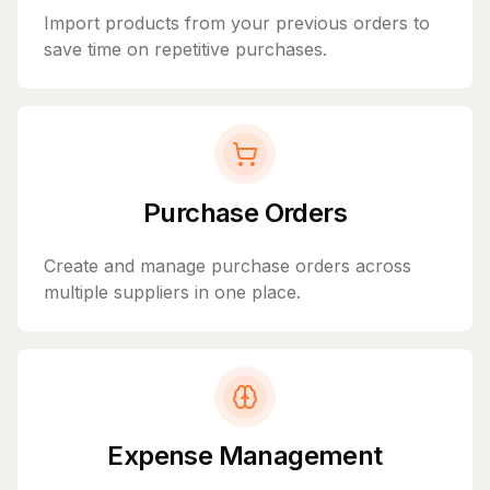
Import products from your previous orders to
save time on repetitive purchases.
Purchase Orders
Create and manage purchase orders across
multiple suppliers in one place.
Expense Management