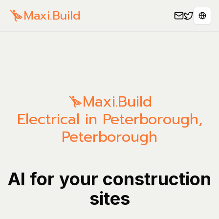
Maxi.Build
Sele
Maxi.Build
Electrical in Peterborough,
Peterborough
AI for your construction
sites