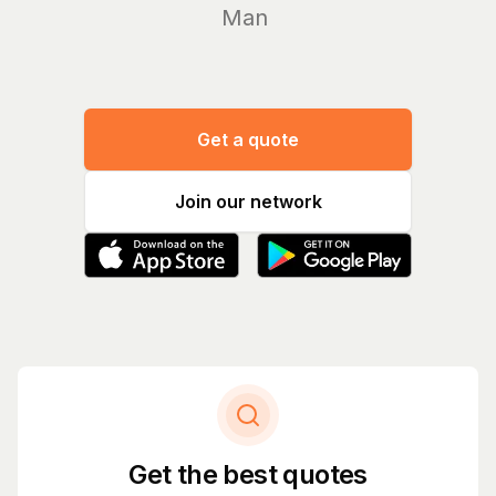
Manage yo
Get a quote
Join our network
Get the best quotes