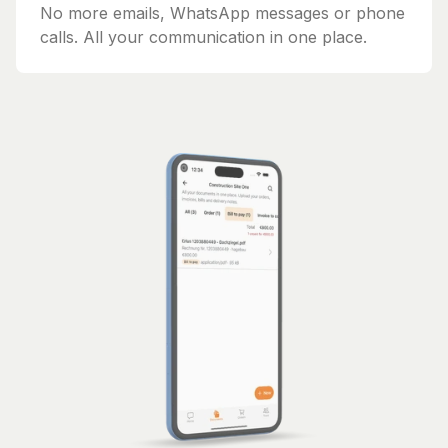
No more emails, WhatsApp messages or phone
calls. All your communication in one place.