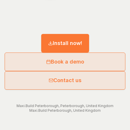
Install now!
Book a demo
Contact us
Maxi.Build
Peterborough
,
Peterborough
,
United Kingdom
Maxi.Build
Peterborough
,
United Kingdom