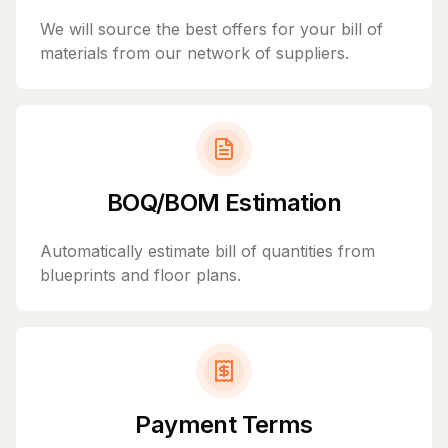
We will source the best offers for your bill of
materials from our network of suppliers.
BOQ/BOM Estimation
Automatically estimate bill of quantities from
blueprints and floor plans.
Payment Terms