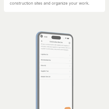
construction sites and organize your work.