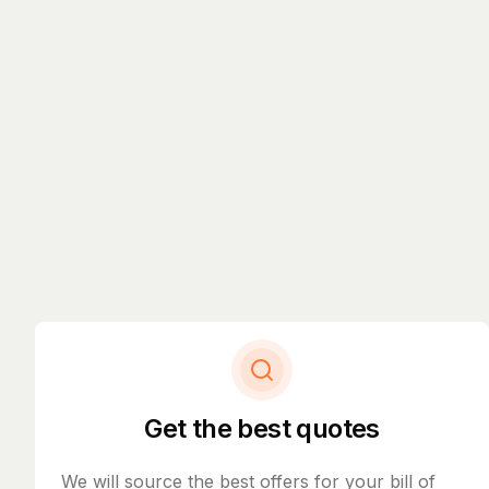
Get the best quotes
We will source the best offers for your bill of