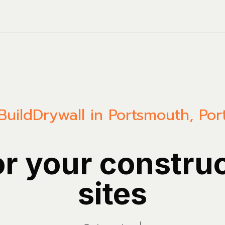
Build
Drywall in Portsmouth, Po
or your constru
sites