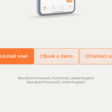
Install now!
Book a demo
Contact u
Maxi.Build
Portsmouth
,
Portsmouth
,
United Kingdom
Maxi.Build
Portsmouth
,
United Kingdom