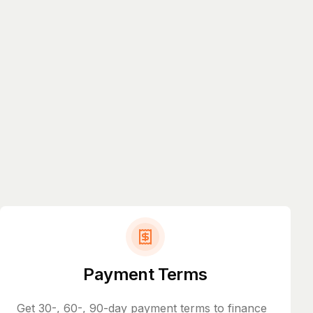
Payment Terms
Get 30-, 60-, 90-day payment terms to finance