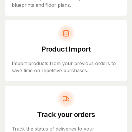
blueprints and floor plans.
Product Import
Import products from your previous orders to
save time on repetitive purchases.
Track your orders
Track the status of deliveries to your