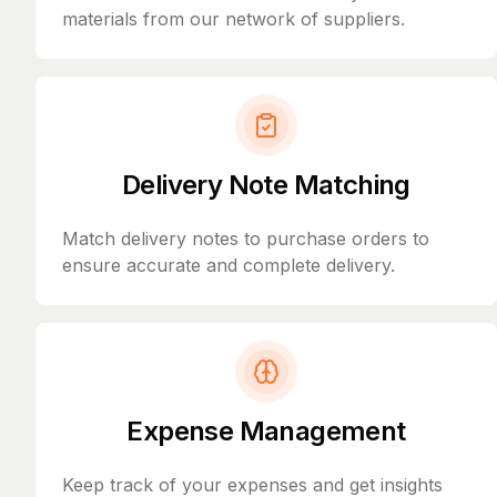
materials from our network of suppliers.
Delivery Note Matching
Match delivery notes to purchase orders to
ensure accurate and complete delivery.
Expense Management
Keep track of your expenses and get insights