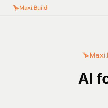
Maxi.Build
Maxi.
AI f