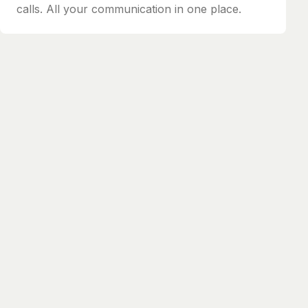
calls. All your communication in one place.