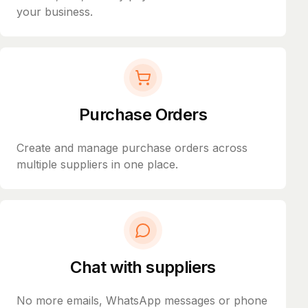
your business.
Purchase Orders
Create and manage purchase orders across
multiple suppliers in one place.
Chat with suppliers
No more emails, WhatsApp messages or phone