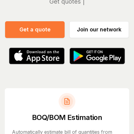
Manag
Get a quote
Join our network
BOQ/BOM Estimation
Automatically estimate bill of quantities from