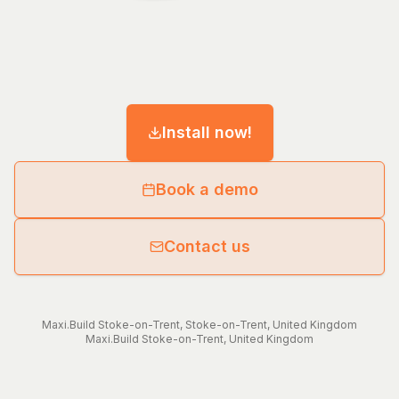
Install now!
Book a demo
Contact us
Maxi.Build
Stoke-on-Trent
,
Stoke-on-Trent
,
United Kingdom
Maxi.Build
Stoke-on-Trent
,
United Kingdom