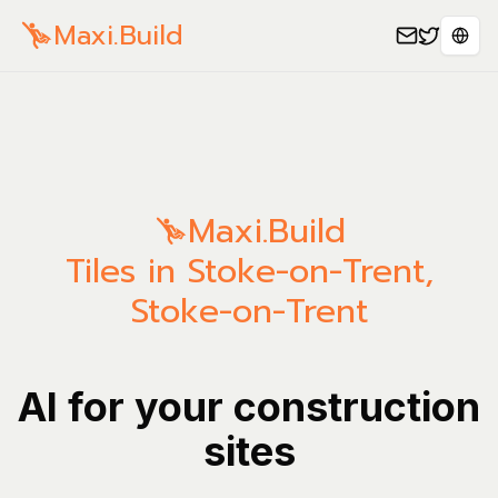
Maxi.Build
Spra
Maxi.Build
Tiles in Stoke-on-Trent,
Stoke-on-Trent
AI for your construction
sites