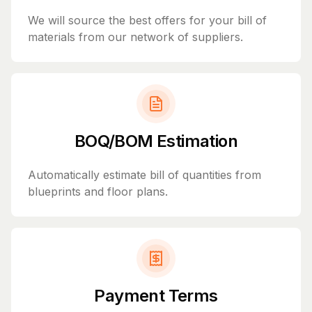
We will source the best offers for your bill of
materials from our network of suppliers.
BOQ/BOM Estimation
Automatically estimate bill of quantities from
blueprints and floor plans.
Payment Terms