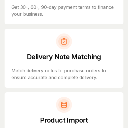
Get 30-, 60-, 90-day payment terms to finance
your business.
Delivery Note Matching
Match delivery notes to purchase orders to
ensure accurate and complete delivery.
Product Import