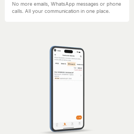
No more emails, WhatsApp messages or phone
calls. All your communication in one place.