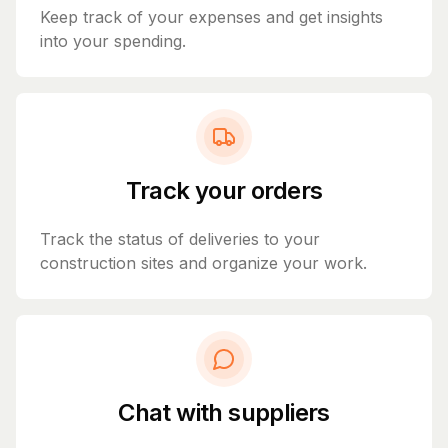
Keep track of your expenses and get insights
into your spending.
Track your orders
Track the status of deliveries to your
construction sites and organize your work.
Chat with suppliers