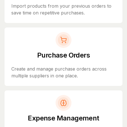
Import products from your previous orders to
save time on repetitive purchases.
Purchase Orders
Create and manage purchase orders across
multiple suppliers in one place.
Expense Management