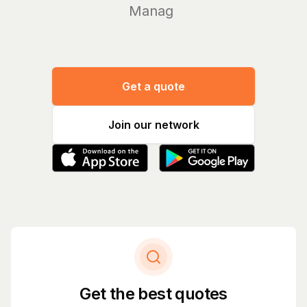
Manage yo
Get a quote
Join our network
Get the best quotes