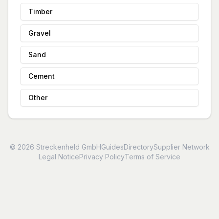
Timber
Gravel
Sand
Cement
Other
© 2026 Streckenheld GmbH
Guides
Directory
Supplier Network
Legal Notice
Privacy Policy
Terms of Service