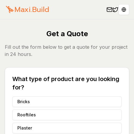
Maxi.Build
Sele
Get a Quote
Fill out the form below to get a quote for your project
in 24 hours.
What type of product are you looking
for?
Bricks
Rooftiles
Plaster