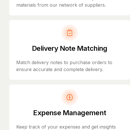
materials from our network of suppliers.
Delivery Note Matching
Match delivery notes to purchase orders to
ensure accurate and complete delivery.
Expense Management
Keep track of your expenses and get insights