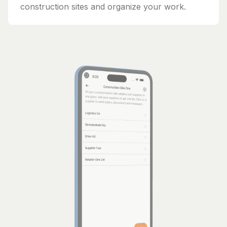
construction sites and organize your work.