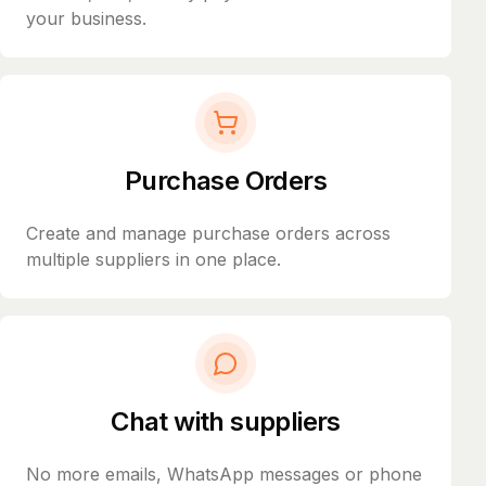
your business.
Purchase Orders
Create and manage purchase orders across
multiple suppliers in one place.
Chat with suppliers
No more emails, WhatsApp messages or phone