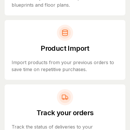
blueprints and floor plans.
Product Import
Import products from your previous orders to
save time on repetitive purchases.
Track your orders
Track the status of deliveries to your