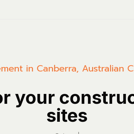
ment in Canberra, Australian Ca
or your constru
sites