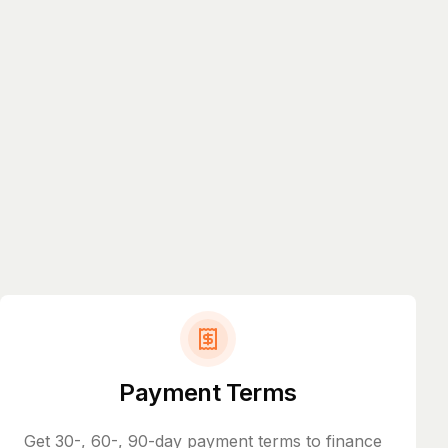
Payment Terms
Get 30-, 60-, 90-day payment terms to finance