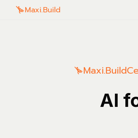
Maxi.Build
Maxi.Build
Ce
AI f