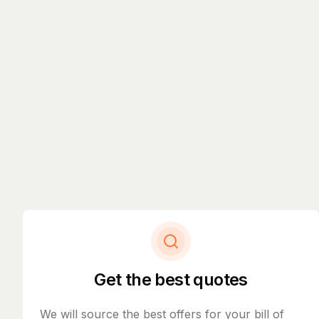
Get the best quotes
We will source the best offers for your bill of