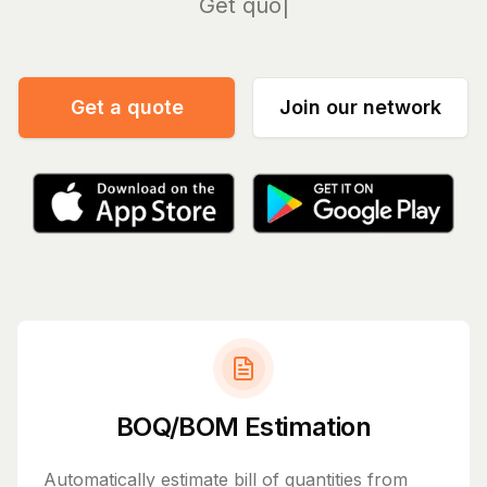
Manage
Get a quote
Join our network
BOQ/BOM Estimation
Automatically estimate bill of quantities from