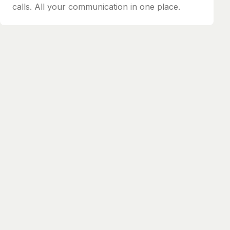
calls. All your communication in one place.