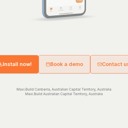
Install now!
Book a demo
Contact u
Maxi.Build
Canberra
,
Australian Capital Territory
,
Australia
Maxi.Build
Australian Capital Territory
,
Australia