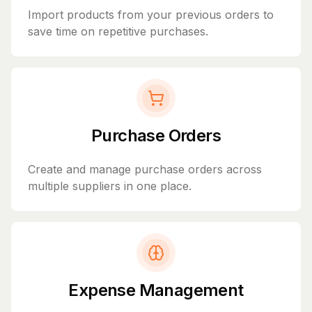
Import products from your previous orders to
save time on repetitive purchases.
Purchase Orders
Create and manage purchase orders across
multiple suppliers in one place.
Expense Management