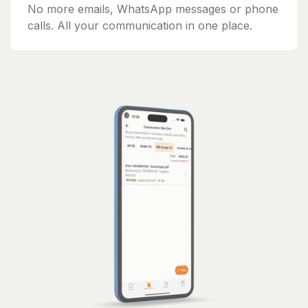
No more emails, WhatsApp messages or phone
calls. All your communication in one place.