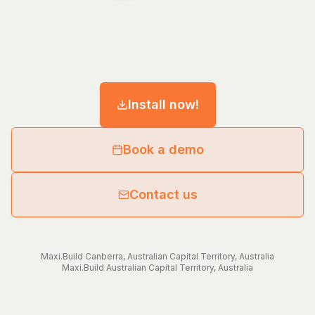
Install now!
Book a demo
Contact us
Maxi.Build
Canberra
,
Australian Capital Territory
,
Australia
Maxi.Build
Australian Capital Territory
,
Australia