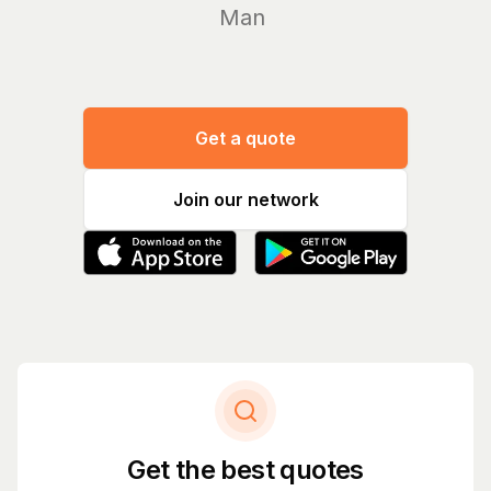
Manage yo
Get a quote
Join our network
Get the best quotes