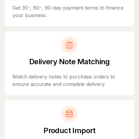
Get 30-, 60-, 90-day payment terms to finance
your business.
Delivery Note Matching
Match delivery notes to purchase orders to
ensure accurate and complete delivery.
Product Import