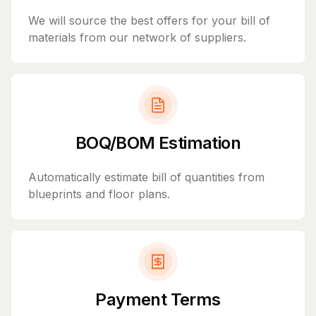
We will source the best offers for your bill of
materials from our network of suppliers.
BOQ/BOM Estimation
Automatically estimate bill of quantities from
blueprints and floor plans.
Payment Terms