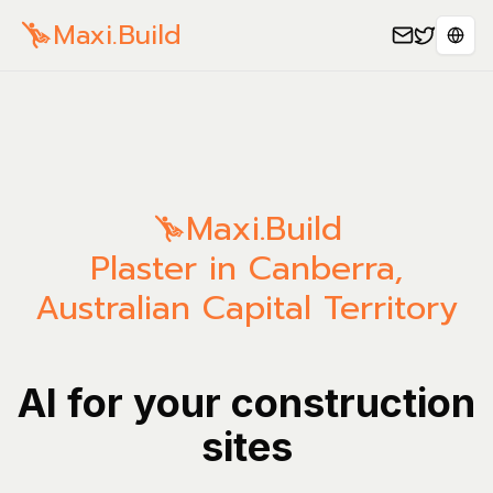
Maxi.Build
Sele
Maxi.Build
Plaster in Canberra,
Australian Capital Territory
AI for your construction
sites