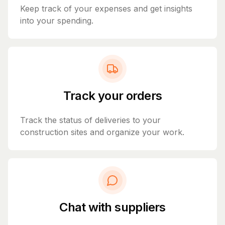
Keep track of your expenses and get insights
into your spending.
Track your orders
Track the status of deliveries to your
construction sites and organize your work.
Chat with suppliers