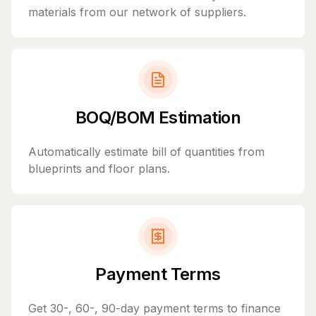
materials from our network of suppliers.
BOQ/BOM Estimation
Automatically estimate bill of quantities from
blueprints and floor plans.
Payment Terms
Get 30-, 60-, 90-day payment terms to finance