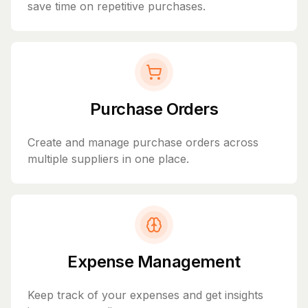
save time on repetitive purchases.
Purchase Orders
Create and manage purchase orders across
multiple suppliers in one place.
Expense Management
Keep track of your expenses and get insights