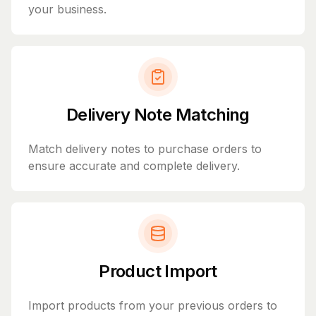
your business.
Delivery Note Matching
Match delivery notes to purchase orders to
ensure accurate and complete delivery.
Product Import
Import products from your previous orders to