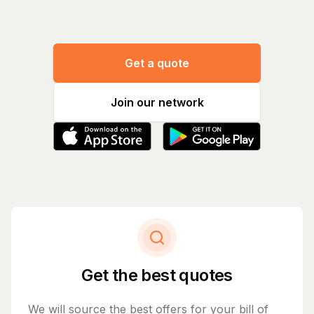
Get a quote
Join our network
Get the best quotes
We will source the best offers for your bill of