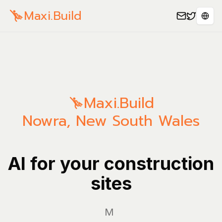
Maxi.Build
Sele
Maxi.Build
Nowra
,
New South Wales
AI for your construction
sites
Manage y