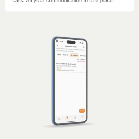
calls. All your communication in one place.