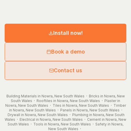
Install now!
Book a demo
Contact us
Building Materials in Nowra, New South Wales
·
Bricks in Nowra, New
South Wales
·
Rooftiles in Nowra, New South Wales
·
Plaster in
Nowra, New South Wales
·
Tiles in Nowra, New South Wales
·
Timber
in Nowra, New South Wales
·
Panels in Nowra, New South Wales
·
Drywall in Nowra, New South Wales
·
Plumbing in Nowra, New South
Wales
·
Electrical in Nowra, New South Wales
·
Cement in Nowra, New
South Wales
·
Tools in Nowra, New South Wales
·
Safety in Nowra,
New South Wales
·