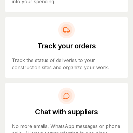
into your spending.
Track your orders
Track the status of deliveries to your
construction sites and organize your work.
Chat with suppliers
No more emails, WhatsApp messages or phone