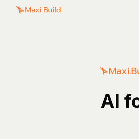
Maxi.Build
Maxi.B
AI f