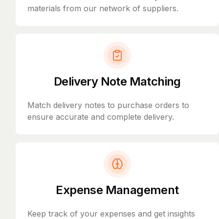
materials from our network of suppliers.
Delivery Note Matching
Match delivery notes to purchase orders to
ensure accurate and complete delivery.
Expense Management
Keep track of your expenses and get insights