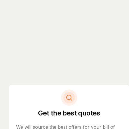
Get the best quotes
We will source the best offers for your bill of