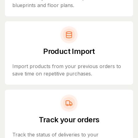
blueprints and floor plans.
Product Import
Import products from your previous orders to
save time on repetitive purchases.
Track your orders
Track the status of deliveries to your