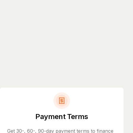
Payment Terms
Get 30-, 60-, 90-day payment terms to finance