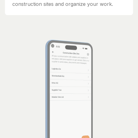
construction sites and organize your work.