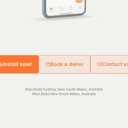
Install now!
Book a demo
Contact u
Maxi.Build
Sydney
,
New South Wales
,
Australia
Maxi.Build
New South Wales
,
Australia