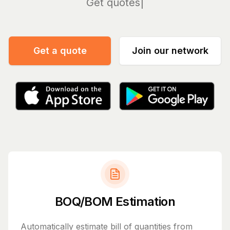
Manage
Get a quote
Join our network
BOQ/BOM Estimation
Automatically estimate bill of quantities from