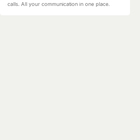
calls. All your communication in one place.