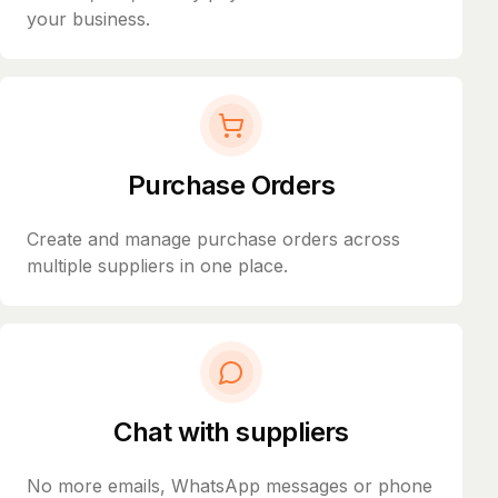
your business.
Purchase Orders
Create and manage purchase orders across
multiple suppliers in one place.
Chat with suppliers
No more emails, WhatsApp messages or phone