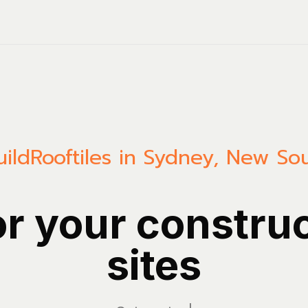
uild
Rooftiles in Sydney, New So
or your constru
sites