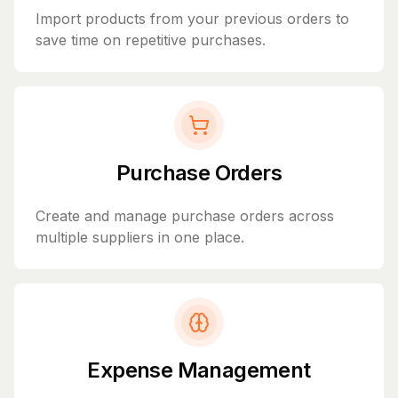
Import products from your previous orders to
save time on repetitive purchases.
Purchase Orders
Create and manage purchase orders across
multiple suppliers in one place.
Expense Management