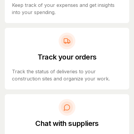
Keep track of your expenses and get insights
into your spending.
Track your orders
Track the status of deliveries to your
construction sites and organize your work.
Chat with suppliers