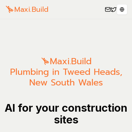
Maxi.Build
Sele
Maxi.Build
Plumbing in Tweed Heads,
New South Wales
AI for your construction
sites