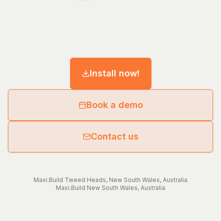
Install now!
Book a demo
Contact us
Maxi.Build
Tweed Heads
,
New South Wales
,
Australia
Maxi.Build
New South Wales
,
Australia