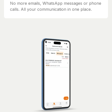
No more emails, WhatsApp messages or phone
calls. All your communication in one place.