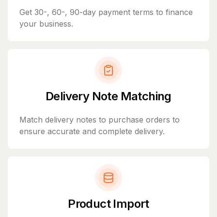
Get 30-, 60-, 90-day payment terms to finance
your business.
Delivery Note Matching
Match delivery notes to purchase orders to
ensure accurate and complete delivery.
Product Import