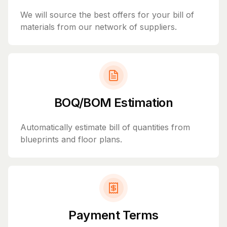
We will source the best offers for your bill of
materials from our network of suppliers.
BOQ/BOM Estimation
Automatically estimate bill of quantities from
blueprints and floor plans.
Payment Terms