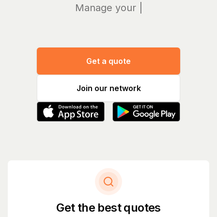
Manage your bills
|
Get a quote
Join our network
Get the best quotes