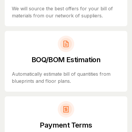
We will source the best offers for your bill of
materials from our network of suppliers.
BOQ/BOM Estimation
Automatically estimate bill of quantities from
blueprints and floor plans.
Payment Terms