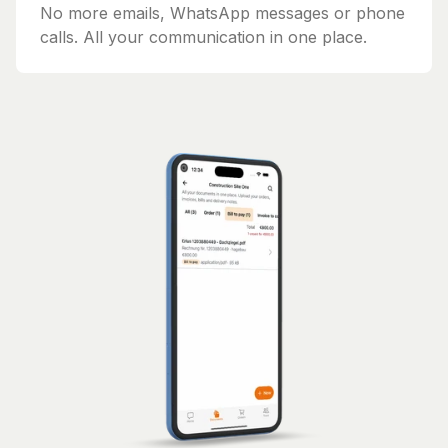
No more emails, WhatsApp messages or phone
calls. All your communication in one place.