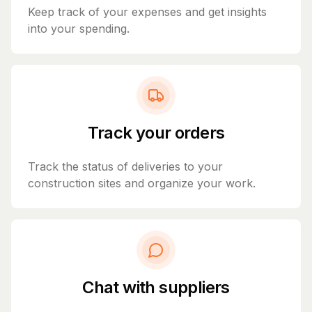
Keep track of your expenses and get insights
into your spending.
Track your orders
Track the status of deliveries to your
construction sites and organize your work.
Chat with suppliers