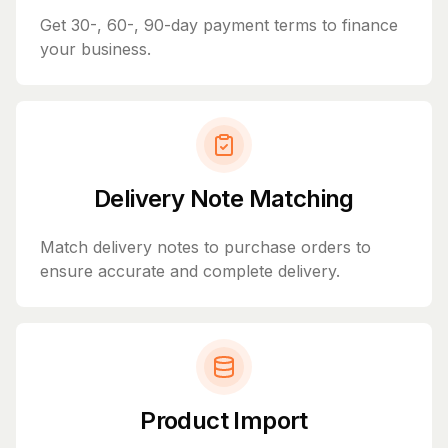
Get 30-, 60-, 90-day payment terms to finance
your business.
Delivery Note Matching
Match delivery notes to purchase orders to
ensure accurate and complete delivery.
Product Import