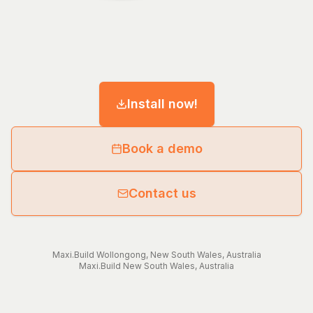
Install now!
Book a demo
Contact us
Maxi.Build
Wollongong
,
New South Wales
,
Australia
Maxi.Build
New South Wales
,
Australia