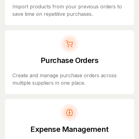
Import products from your previous orders to
save time on repetitive purchases.
Purchase Orders
Create and manage purchase orders across
multiple suppliers in one place.
Expense Management