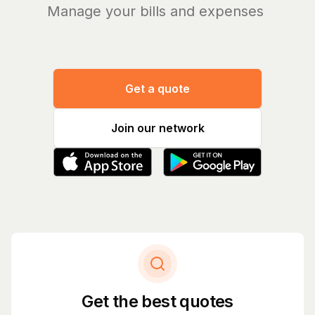
Manage your bills and expenses
|
Get a quote
Join our network
Get the best quotes