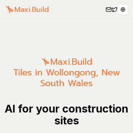
Maxi.Build
Spra
Maxi.Build
Tiles in Wollongong, New
South Wales
AI for your construction
sites