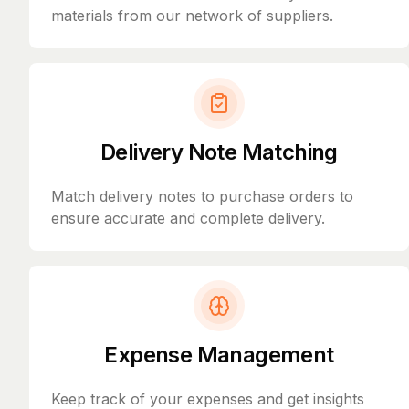
materials from our network of suppliers.
Delivery Note Matching
Match delivery notes to purchase orders to
ensure accurate and complete delivery.
Expense Management
Keep track of your expenses and get insights