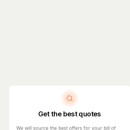
Get the best quotes
We will source the best offers for your bill of