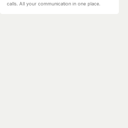
calls. All your communication in one place.