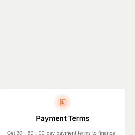
Payment Terms
Get 30-, 60-, 90-day payment terms to finance