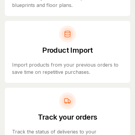
blueprints and floor plans.
Product Import
Import products from your previous orders to
save time on repetitive purchases.
Track your orders
Track the status of deliveries to your