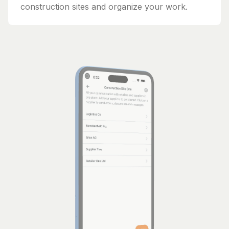
construction sites and organize your work.