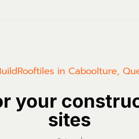
uild
Rooftiles in Caboolture, Q
or your constru
sites