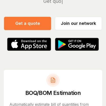
Manage
Get a quote
Join our network
BOQ/BOM Estimation
Automatically estimate bill of quantities from