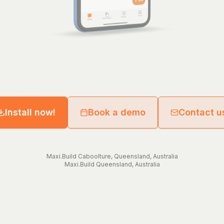
Install now!
Book a demo
Contact u
Maxi.Build
Caboolture
,
Queensland
,
Australia
Maxi.Build
Queensland
,
Australia