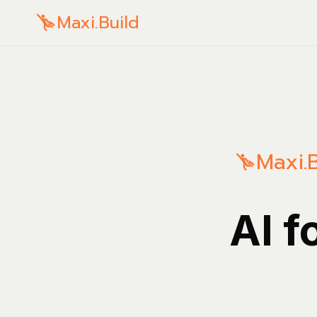
Maxi.Build
Maxi.B
AI f