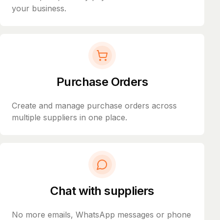
your business.
Purchase Orders
Create and manage purchase orders across
multiple suppliers in one place.
Chat with suppliers
No more emails, WhatsApp messages or phone