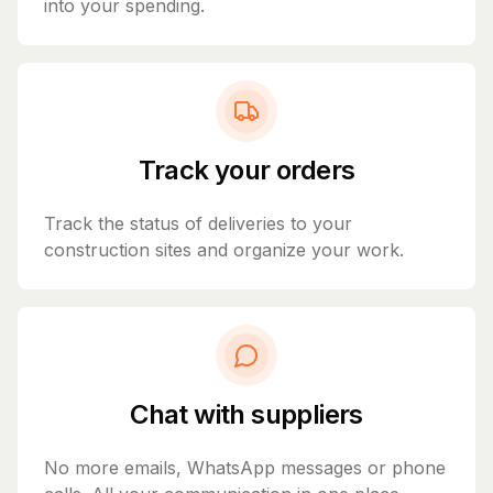
into your spending.
Track your orders
Track the status of deliveries to your
construction sites and organize your work.
Chat with suppliers
No more emails, WhatsApp messages or phone