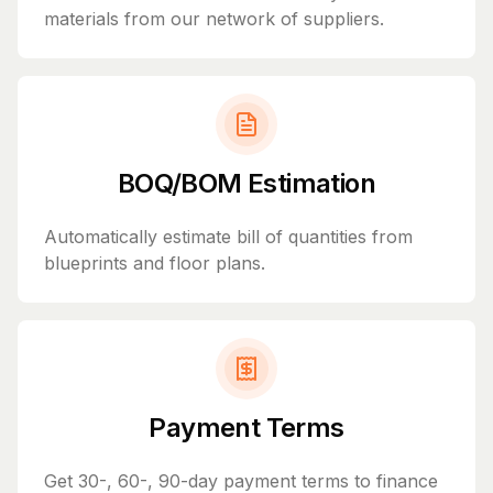
materials from our network of suppliers.
BOQ/BOM Estimation
Automatically estimate bill of quantities from
blueprints and floor plans.
Payment Terms
Get 30-, 60-, 90-day payment terms to finance