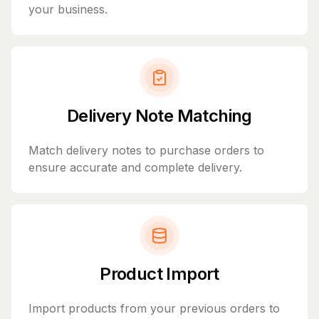
your business.
Delivery Note Matching
Match delivery notes to purchase orders to
ensure accurate and complete delivery.
Product Import
Import products from your previous orders to