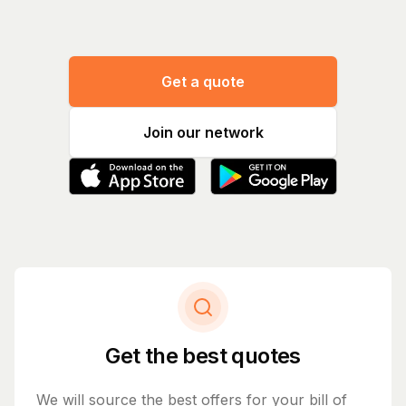
Get a quote
Join our network
Get the best quotes
We will source the best offers for your bill of