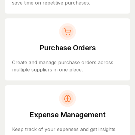
save time on repetitive purchases.
Purchase Orders
Create and manage purchase orders across
multiple suppliers in one place.
Expense Management
Keep track of your expenses and get insights