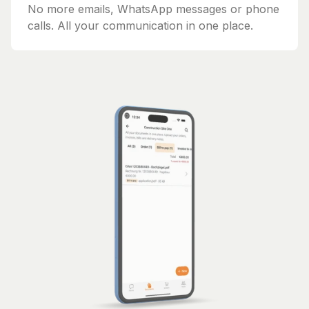
No more emails, WhatsApp messages or phone
calls. All your communication in one place.