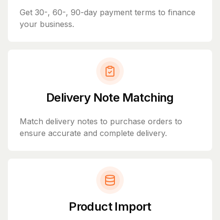
Get 30-, 60-, 90-day payment terms to finance
your business.
Delivery Note Matching
Match delivery notes to purchase orders to
ensure accurate and complete delivery.
Product Import