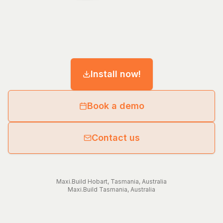
Install now!
Book a demo
Contact us
Maxi.Build
Hobart
,
Tasmania
,
Australia
Maxi.Build
Tasmania
,
Australia