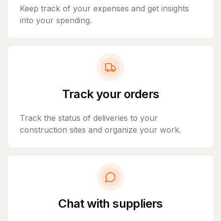
Keep track of your expenses and get insights
into your spending.
Track your orders
Track the status of deliveries to your
construction sites and organize your work.
Chat with suppliers