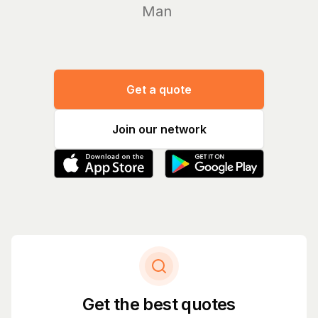
Manage yo
Get a quote
Join our network
Get the best quotes