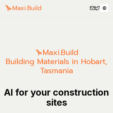
Maxi.Build
Sele
Maxi.Build
Building Materials in Hobart,
Tasmania
AI for your construction
sites