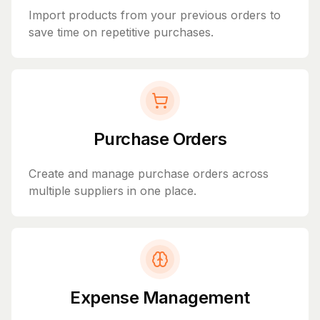
Import products from your previous orders to
save time on repetitive purchases.
Purchase Orders
Create and manage purchase orders across
multiple suppliers in one place.
Expense Management