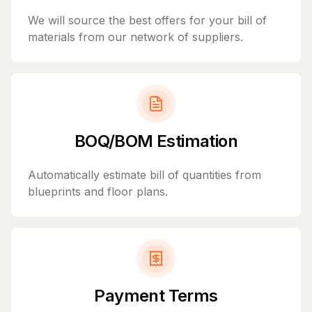
We will source the best offers for your bill of
materials from our network of suppliers.
BOQ/BOM Estimation
Automatically estimate bill of quantities from
blueprints and floor plans.
Payment Terms