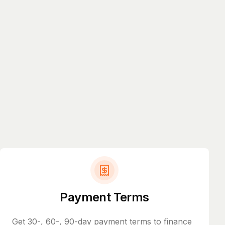
Payment Terms
Get 30-, 60-, 90-day payment terms to finance