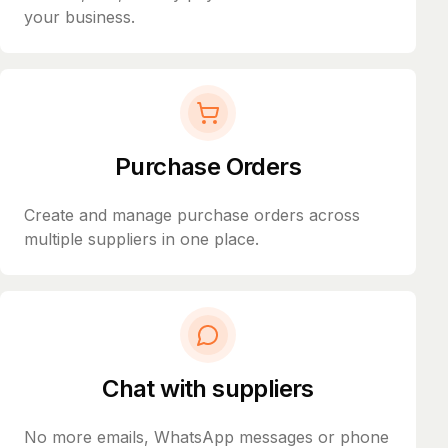
your business.
Purchase Orders
Create and manage purchase orders across
multiple suppliers in one place.
Chat with suppliers
No more emails, WhatsApp messages or phone