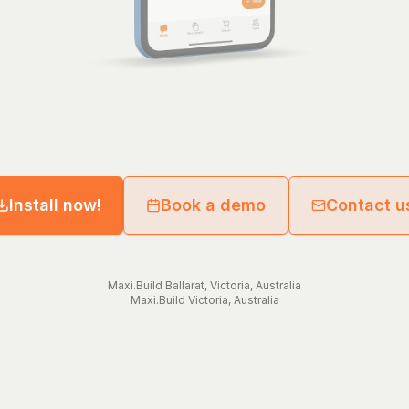
Install now!
Book a demo
Contact u
Maxi.Build
Ballarat
,
Victoria
,
Australia
Maxi.Build
Victoria
,
Australia