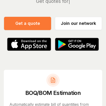
Man
Get a quote
Join our network
BOQ/BOM Estimation
Automatically estimate bill of quantities from