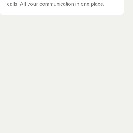
calls. All your communication in one place.