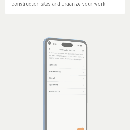
construction sites and organize your work.