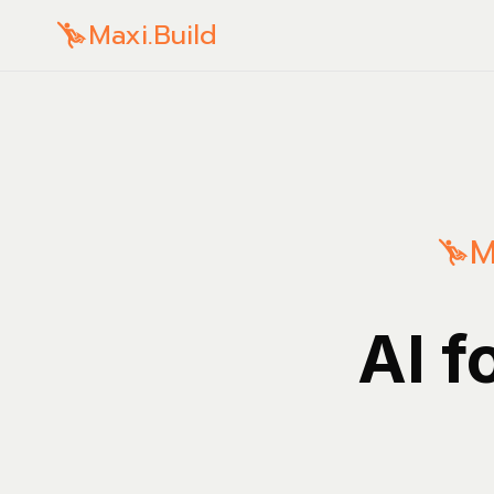
Maxi.Build
M
AI f