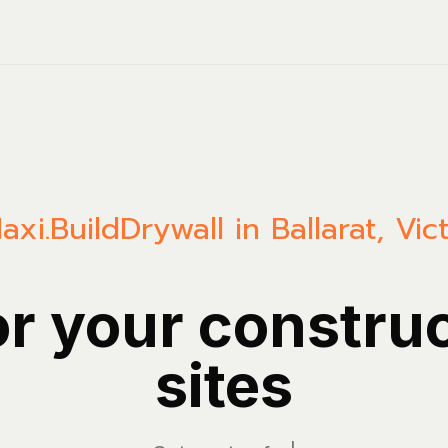
axi.Build
Drywall in Ballarat, Vic
or your constru
sites