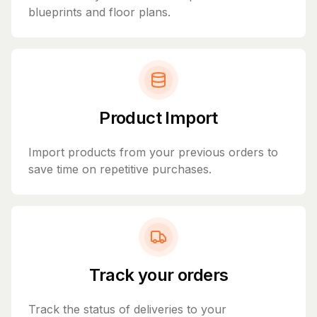
blueprints and floor plans.
Product Import
Import products from your previous orders to
save time on repetitive purchases.
Track your orders
Track the status of deliveries to your