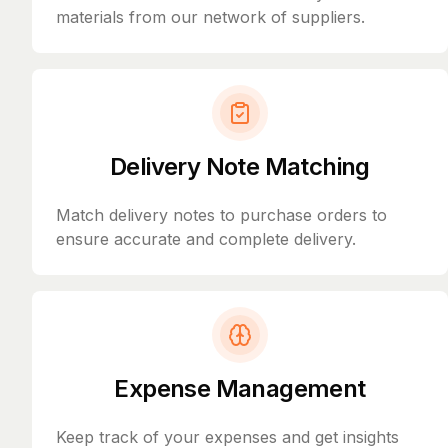
materials from our network of suppliers.
Delivery Note Matching
Match delivery notes to purchase orders to
ensure accurate and complete delivery.
Expense Management
Keep track of your expenses and get insights