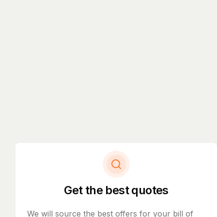
Get the best quotes
We will source the best offers for your bill of