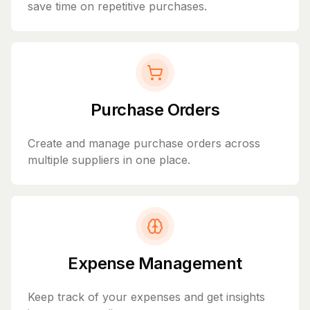
save time on repetitive purchases.
Purchase Orders
Create and manage purchase orders across
multiple suppliers in one place.
Expense Management
Keep track of your expenses and get insights