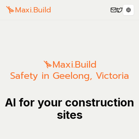
Maxi.Build
Sele
Maxi.Build
Safety in Geelong, Victoria
AI for your construction
sites
Manage