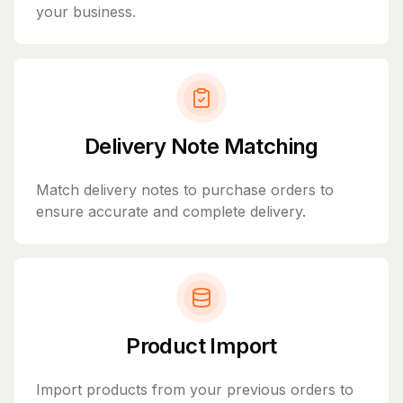
your business.
Delivery Note Matching
Match delivery notes to purchase orders to
ensure accurate and complete delivery.
Product Import
Import products from your previous orders to