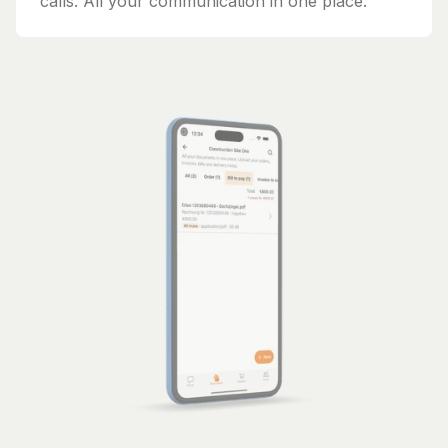
calls. All your communication in one place.