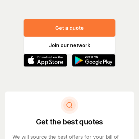
Get a quote
Join our network
Get the best quotes
We will source the best offers for your bill of