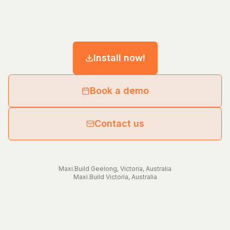
Install now!
Book a demo
Contact us
Maxi.Build
Geelong
,
Victoria
,
Australia
Maxi.Build
Victoria
,
Australia