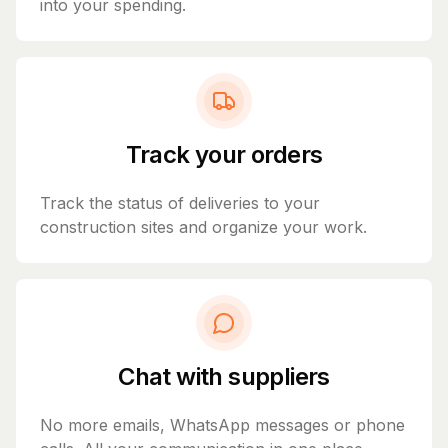
into your spending.
Track your orders
Track the status of deliveries to your
construction sites and organize your work.
Chat with suppliers
No more emails, WhatsApp messages or phone