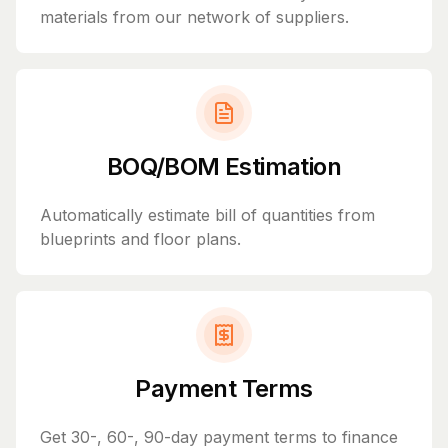
materials from our network of suppliers.
BOQ/BOM Estimation
Automatically estimate bill of quantities from
blueprints and floor plans.
Payment Terms
Get 30-, 60-, 90-day payment terms to finance