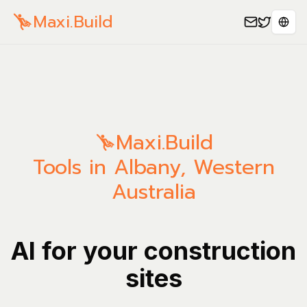
Maxi.Build
Sele
Maxi.Build
Tools in Albany, Western
Australia
AI for your construction
sites