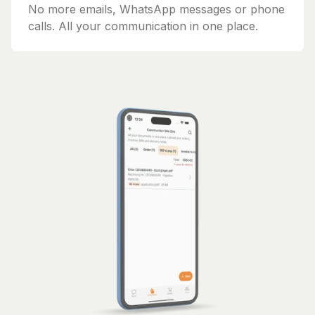
No more emails, WhatsApp messages or phone
calls. All your communication in one place.