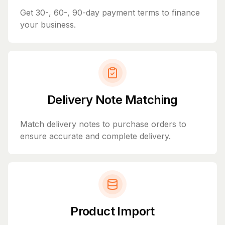
Get 30-, 60-, 90-day payment terms to finance
your business.
Delivery Note Matching
Match delivery notes to purchase orders to
ensure accurate and complete delivery.
Product Import