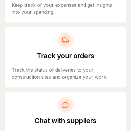
Keep track of your expenses and get insights
into your spending.
Track your orders
Track the status of deliveries to your
construction sites and organize your work.
Chat with suppliers