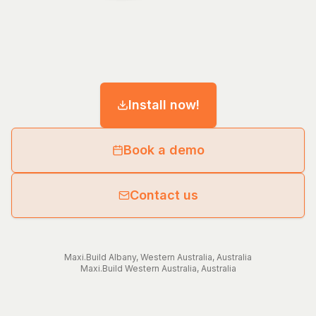
Install now!
Book a demo
Contact us
Maxi.Build
Albany
,
Western Australia
,
Australia
Maxi.Build
Western Australia
,
Australia