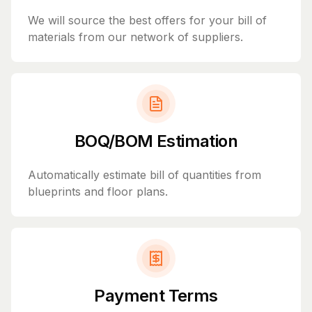
We will source the best offers for your bill of
materials from our network of suppliers.
BOQ/BOM Estimation
Automatically estimate bill of quantities from
blueprints and floor plans.
Payment Terms