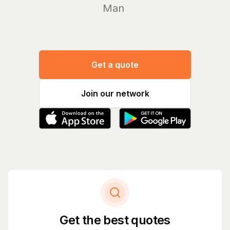
Manage yo
Get a quote
Join our network
Get the best quotes