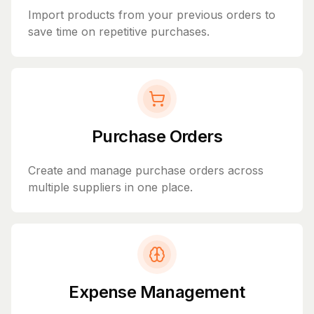
Import products from your previous orders to
save time on repetitive purchases.
Purchase Orders
Create and manage purchase orders across
multiple suppliers in one place.
Expense Management