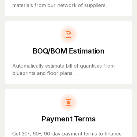
materials from our network of suppliers.
BOQ/BOM Estimation
Automatically estimate bill of quantities from
blueprints and floor plans.
Payment Terms
Get 30-, 60-, 90-day payment terms to finance