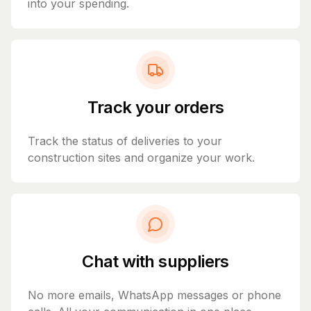
into your spending.
Track your orders
Track the status of deliveries to your
construction sites and organize your work.
Chat with suppliers
No more emails, WhatsApp messages or phone