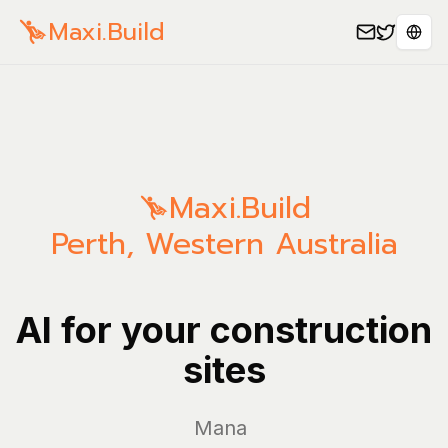
Maxi.Build
Sele
Maxi.Build
Perth
,
Western Australia
AI for your construction
sites
Manage yo