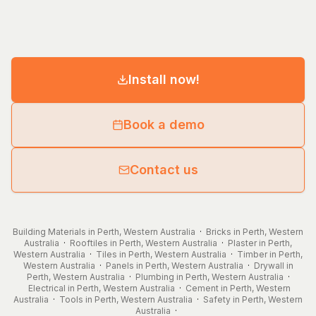
Install now!
Book a demo
Contact us
Building Materials in Perth, Western Australia
·
Bricks in Perth, Western
Australia
·
Rooftiles in Perth, Western Australia
·
Plaster in Perth,
Western Australia
·
Tiles in Perth, Western Australia
·
Timber in Perth,
Western Australia
·
Panels in Perth, Western Australia
·
Drywall in
Perth, Western Australia
·
Plumbing in Perth, Western Australia
·
Electrical in Perth, Western Australia
·
Cement in Perth, Western
Australia
·
Tools in Perth, Western Australia
·
Safety in Perth, Western
Australia
·