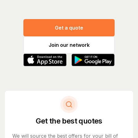
Get a quote
Join our network
Get the best quotes
We will source the best offers for your bill of