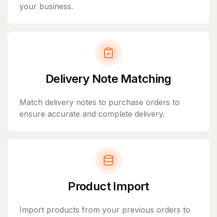
your business.
Delivery Note Matching
Match delivery notes to purchase orders to
ensure accurate and complete delivery.
Product Import
Import products from your previous orders to