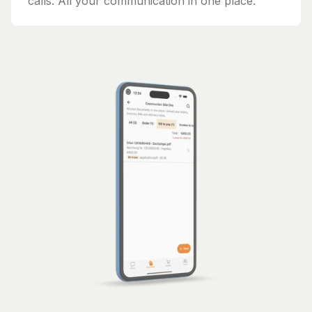
calls. All your communication in one place.