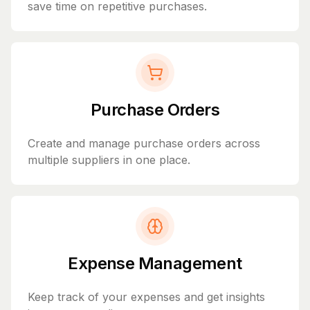
save time on repetitive purchases.
Purchase Orders
Create and manage purchase orders across
multiple suppliers in one place.
Expense Management
Keep track of your expenses and get insights