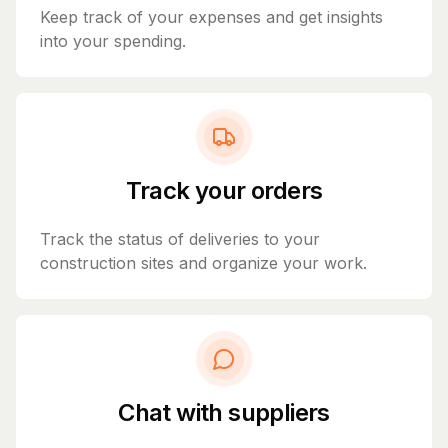
Keep track of your expenses and get insights
into your spending.
Track your orders
Track the status of deliveries to your
construction sites and organize your work.
Chat with suppliers