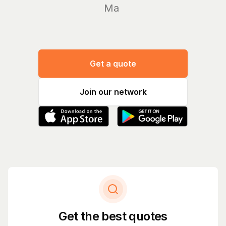
Manage y
Get a quote
Join our network
Get the best quotes