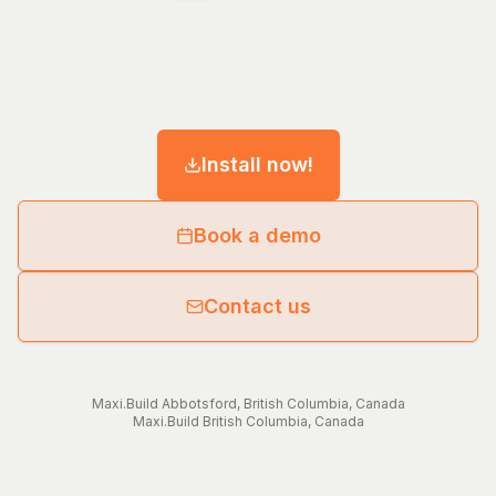
Install now!
Book a demo
Contact us
Maxi.Build
Abbotsford
,
British Columbia
,
Canada
Maxi.Build
British Columbia
,
Canada