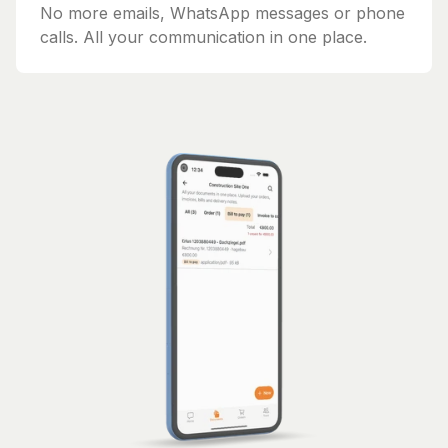
No more emails, WhatsApp messages or phone
calls. All your communication in one place.