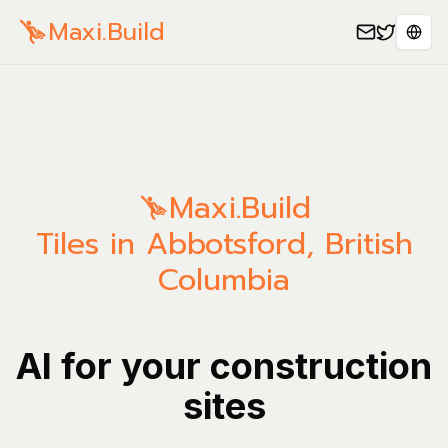
Maxi.Build
Sele
Maxi.Build
Tiles in Abbotsford, British
Columbia
AI for your construction
sites