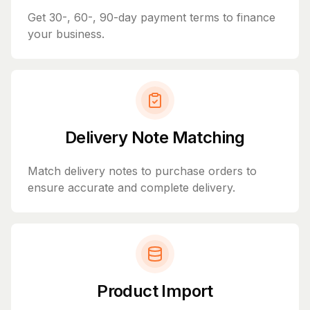
Get 30-, 60-, 90-day payment terms to finance
your business.
Delivery Note Matching
Match delivery notes to purchase orders to
ensure accurate and complete delivery.
Product Import