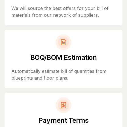
We will source the best offers for your bill of
materials from our network of suppliers.
BOQ/BOM Estimation
Automatically estimate bill of quantities from
blueprints and floor plans.
Payment Terms