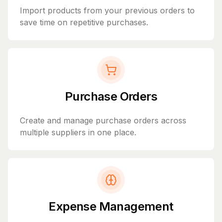
Import products from your previous orders to
save time on repetitive purchases.
Purchase Orders
Create and manage purchase orders across
multiple suppliers in one place.
Expense Management