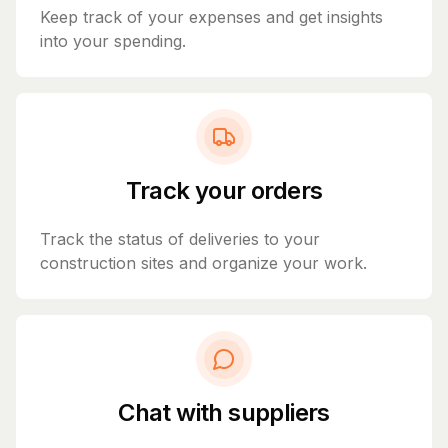
Keep track of your expenses and get insights
into your spending.
Track your orders
Track the status of deliveries to your
construction sites and organize your work.
Chat with suppliers