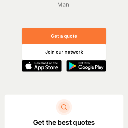
Manage yo
Get a quote
Join our network
Get the best quotes