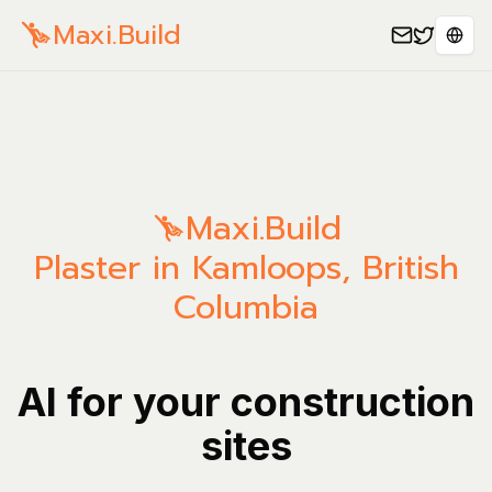
Maxi.Build
Sele
Maxi.Build
Plaster in Kamloops, British
Columbia
AI for your construction
sites