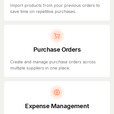
Import products from your previous orders to
save time on repetitive purchases.
Purchase Orders
Create and manage purchase orders across
multiple suppliers in one place.
Expense Management