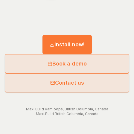
Install now!
Book a demo
Contact us
Maxi.Build
Kamloops
,
British Columbia
,
Canada
Maxi.Build
British Columbia
,
Canada