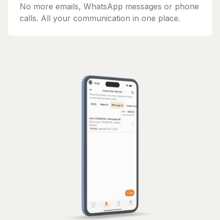
No more emails, WhatsApp messages or phone
calls. All your communication in one place.