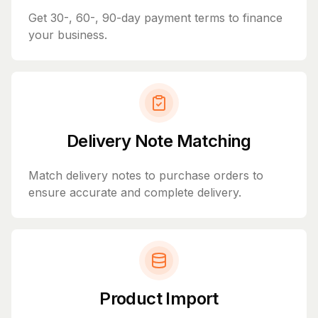
Get 30-, 60-, 90-day payment terms to finance
your business.
Delivery Note Matching
Match delivery notes to purchase orders to
ensure accurate and complete delivery.
Product Import