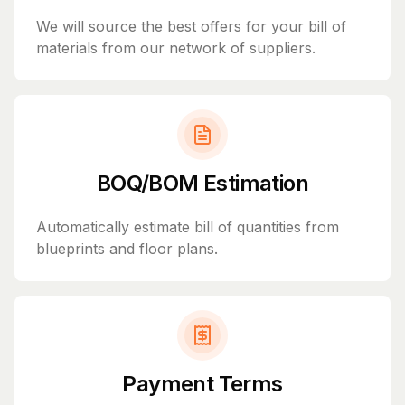
We will source the best offers for your bill of
materials from our network of suppliers.
BOQ/BOM Estimation
Automatically estimate bill of quantities from
blueprints and floor plans.
Payment Terms