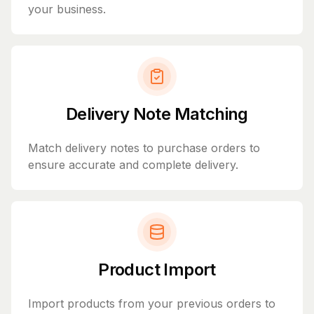
your business.
Delivery Note Matching
Match delivery notes to purchase orders to
ensure accurate and complete delivery.
Product Import
Import products from your previous orders to