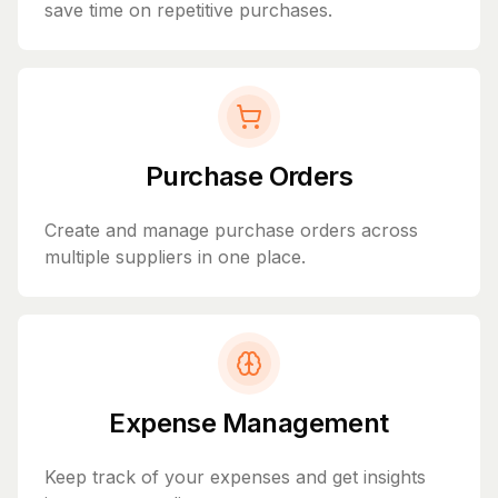
save time on repetitive purchases.
Purchase Orders
Create and manage purchase orders across
multiple suppliers in one place.
Expense Management
Keep track of your expenses and get insights