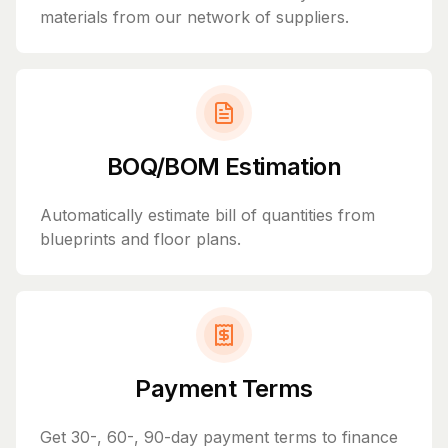
materials from our network of suppliers.
BOQ/BOM Estimation
Automatically estimate bill of quantities from
blueprints and floor plans.
Payment Terms
Get 30-, 60-, 90-day payment terms to finance