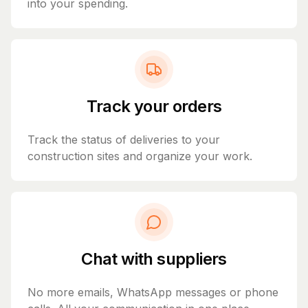
into your spending.
Track your orders
Track the status of deliveries to your
construction sites and organize your work.
Chat with suppliers
No more emails, WhatsApp messages or phone