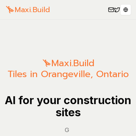
Maxi.Build
Sele
Maxi.Build
Tiles in Orangeville, Ontario
AI for your construction
sites
Manag