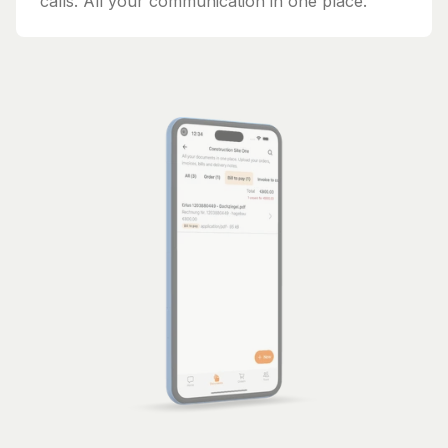
calls. All your communication in one place.