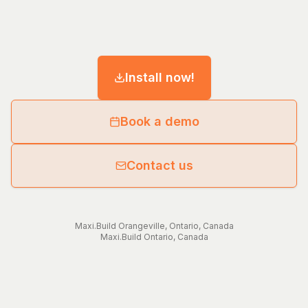
Install now!
Book a demo
Contact us
Maxi.Build
Orangeville
,
Ontario
,
Canada
Maxi.Build
Ontario
,
Canada