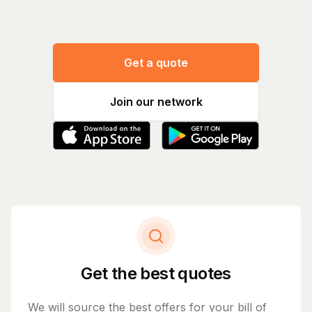
Get a quote
Join our network
Get the best quotes
We will source the best offers for your bill of