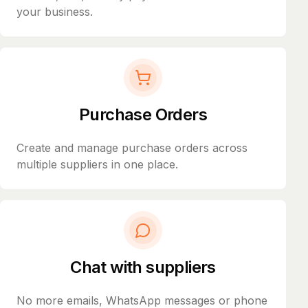
your business.
Purchase Orders
Create and manage purchase orders across
multiple suppliers in one place.
Chat with suppliers
No more emails, WhatsApp messages or phone