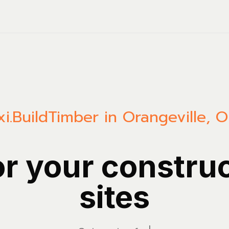
i.Build
Timber in Orangeville, O
or your constru
sites