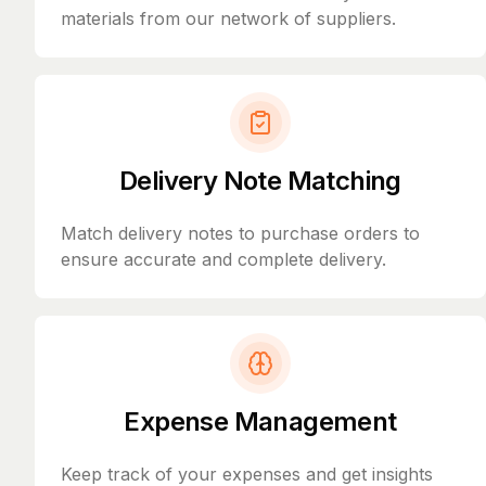
materials from our network of suppliers.
Delivery Note Matching
Match delivery notes to purchase orders to
ensure accurate and complete delivery.
Expense Management
Keep track of your expenses and get insights