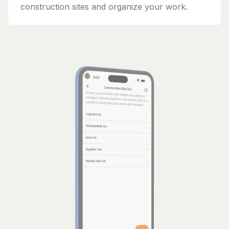
construction sites and organize your work.