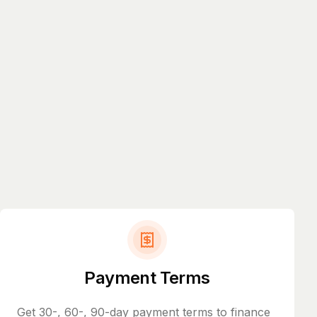
Payment Terms
Get 30-, 60-, 90-day payment terms to finance