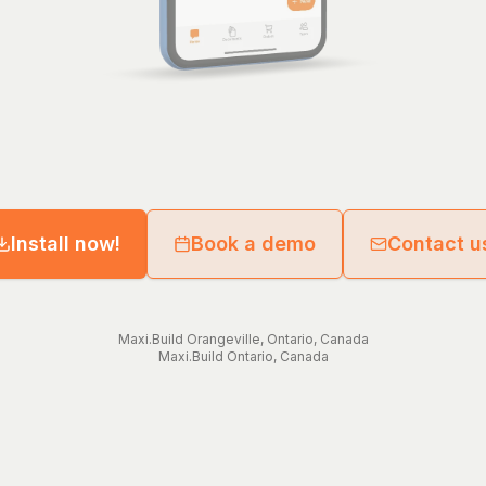
Install now!
Book a demo
Contact u
Maxi.Build
Orangeville
,
Ontario
,
Canada
Maxi.Build
Ontario
,
Canada