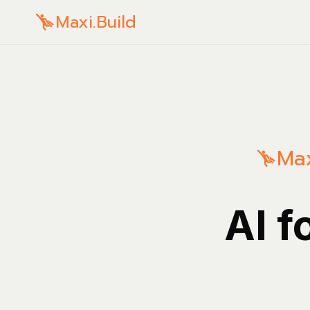
Maxi.Build
Max
AI f