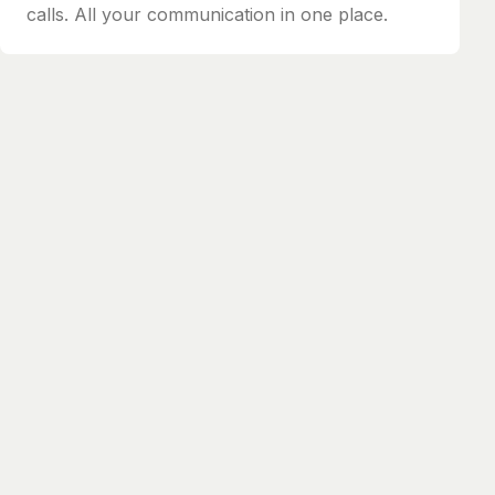
calls. All your communication in one place.