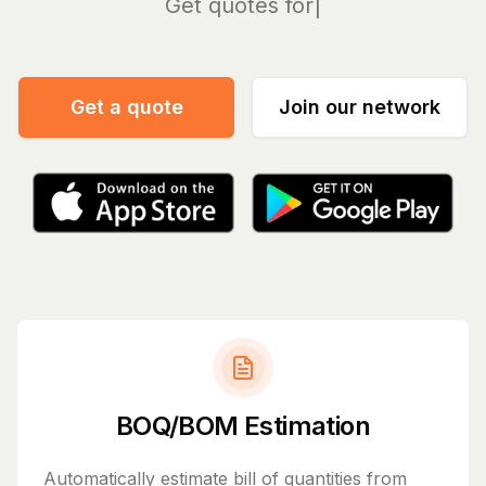
Man
Get a quote
Join our network
BOQ/BOM Estimation
Automatically estimate bill of quantities from