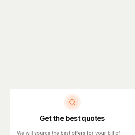
Get the best quotes
We will source the best offers for your bill of