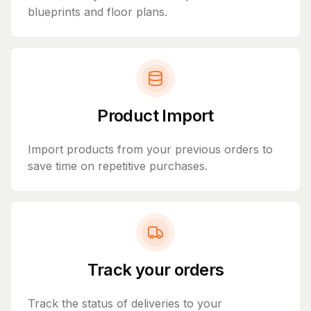
blueprints and floor plans.
Product Import
Import products from your previous orders to
save time on repetitive purchases.
Track your orders
Track the status of deliveries to your