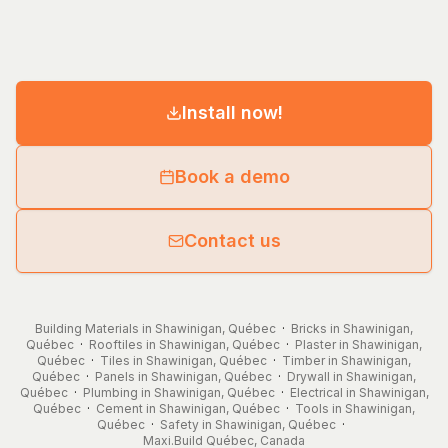
Install now!
Book a demo
Contact us
Building Materials in Shawinigan, Québec
·
Bricks in Shawinigan,
Québec
·
Rooftiles in Shawinigan, Québec
·
Plaster in Shawinigan,
Québec
·
Tiles in Shawinigan, Québec
·
Timber in Shawinigan,
Québec
·
Panels in Shawinigan, Québec
·
Drywall in Shawinigan,
Québec
·
Plumbing in Shawinigan, Québec
·
Electrical in Shawinigan,
Québec
·
Cement in Shawinigan, Québec
·
Tools in Shawinigan,
Québec
·
Safety in Shawinigan, Québec
·
Maxi.Build
Québec
,
Canada