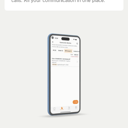
calls. All your communication in one place.