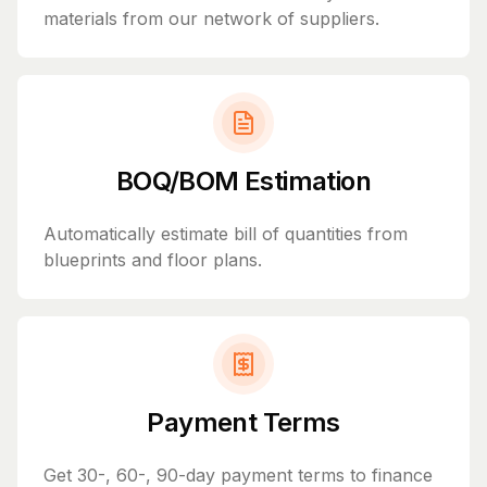
materials from our network of suppliers.
BOQ/BOM Estimation
Automatically estimate bill of quantities from
blueprints and floor plans.
Payment Terms
Get 30-, 60-, 90-day payment terms to finance