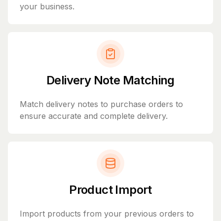
your business.
Delivery Note Matching
Match delivery notes to purchase orders to
ensure accurate and complete delivery.
Product Import
Import products from your previous orders to