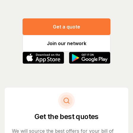
Get a quote
Join our network
Get the best quotes
We will source the best offers for your bill of