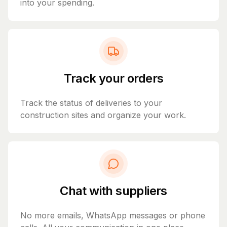
into your spending.
Track your orders
Track the status of deliveries to your
construction sites and organize your work.
Chat with suppliers
No more emails, WhatsApp messages or phone