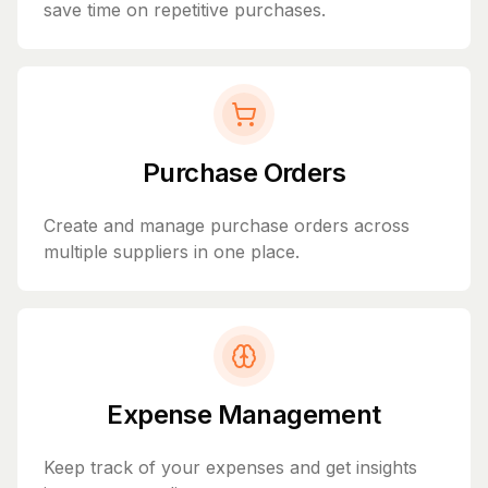
save time on repetitive purchases.
Purchase Orders
Create and manage purchase orders across
multiple suppliers in one place.
Expense Management
Keep track of your expenses and get insights