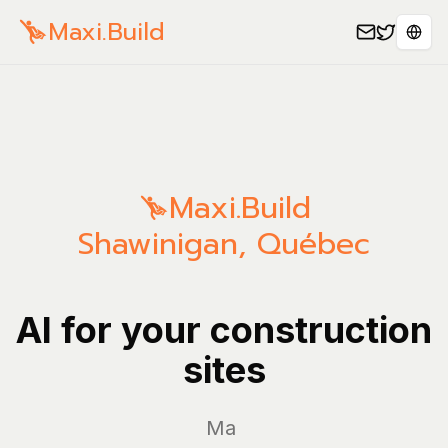
Maxi.Build
Sele
Maxi.Build
Shawinigan
,
Québec
AI for your construction
sites
Manage yo