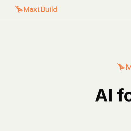
Maxi.Build
M
AI f