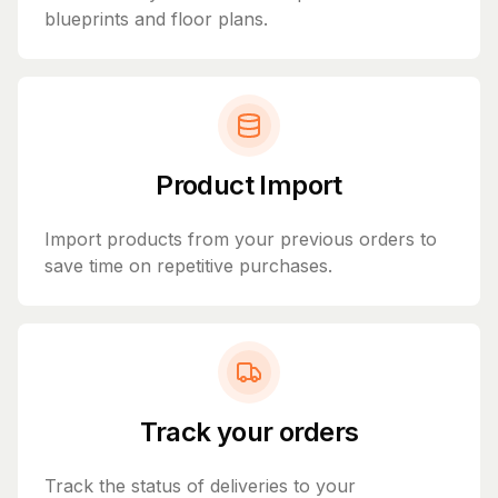
blueprints and floor plans.
Product Import
Import products from your previous orders to
save time on repetitive purchases.
Track your orders
Track the status of deliveries to your