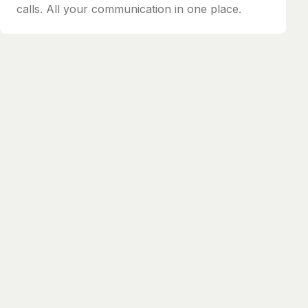
calls. All your communication in one place.