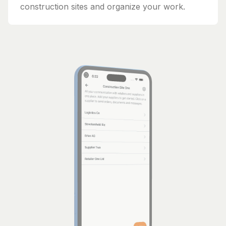
construction sites and organize your work.