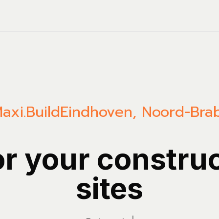
axi.Build
Eindhoven
,
Noord-Bra
or your constru
sites