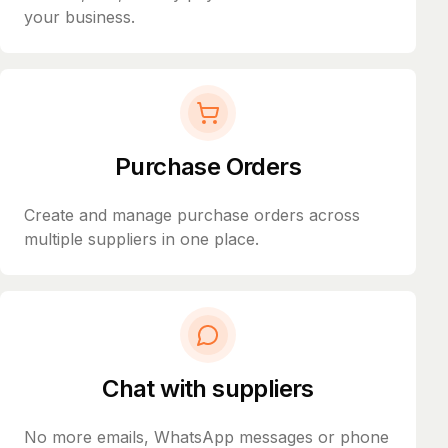
your business.
Purchase Orders
Create and manage purchase orders across
multiple suppliers in one place.
Chat with suppliers
No more emails, WhatsApp messages or phone