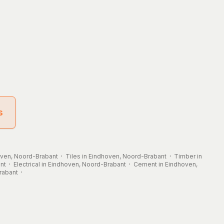
s
hoven, Noord-Brabant
·
Tiles in Eindhoven, Noord-Brabant
·
Timber in
nt
·
Electrical in Eindhoven, Noord-Brabant
·
Cement in Eindhoven,
rabant
·