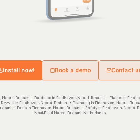
Install now!
Book a demo
Contact u
n, Noord-Brabant
·
Rooftiles in Eindhoven, Noord-Brabant
·
Plaster in Eind
·
Drywall in Eindhoven, Noord-Brabant
·
Plumbing in Eindhoven, Noord-Braba
rabant
·
Tools in Eindhoven, Noord-Brabant
·
Safety in Eindhoven, Noord-B
Maxi.Build
Noord-Brabant
,
Netherlands