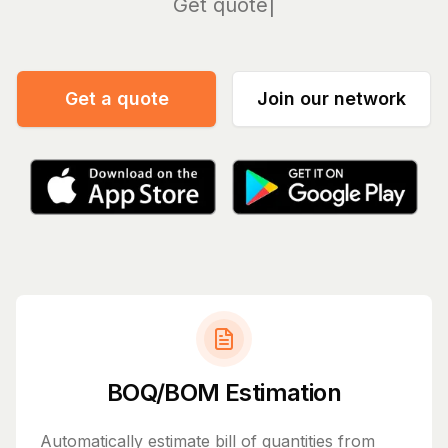
Manage
Get a quote
Join our network
BOQ/BOM Estimation
Automatically estimate bill of quantities from