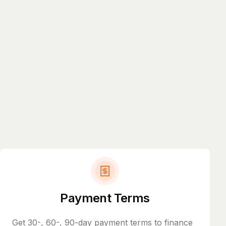
Payment Terms
Get 30-, 60-, 90-day payment terms to finance