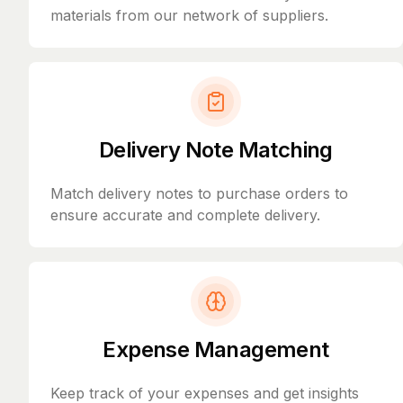
materials from our network of suppliers.
Delivery Note Matching
Match delivery notes to purchase orders to
ensure accurate and complete delivery.
Expense Management
Keep track of your expenses and get insights