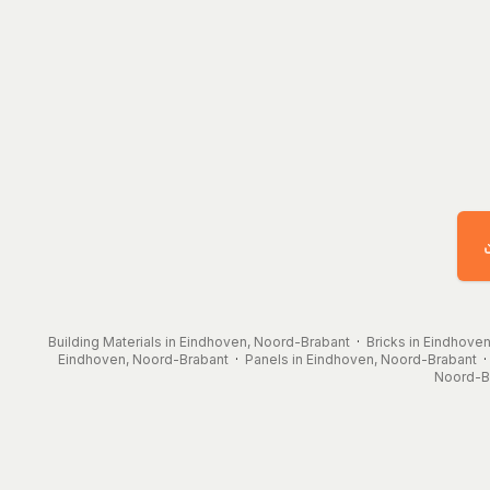
Building Materials in Eindhoven, Noord-Brabant
·
Bricks in Eindhove
Eindhoven, Noord-Brabant
·
Panels in Eindhoven, Noord-Brabant
Noord-B