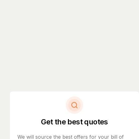
Get the best quotes
We will source the best offers for your bill of