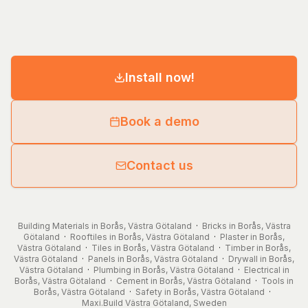
Install now!
Book a demo
Contact us
Building Materials in Borås, Västra Götaland
·
Bricks in Borås, Västra
Götaland
·
Rooftiles in Borås, Västra Götaland
·
Plaster in Borås,
Västra Götaland
·
Tiles in Borås, Västra Götaland
·
Timber in Borås,
Västra Götaland
·
Panels in Borås, Västra Götaland
·
Drywall in Borås,
Västra Götaland
·
Plumbing in Borås, Västra Götaland
·
Electrical in
Borås, Västra Götaland
·
Cement in Borås, Västra Götaland
·
Tools in
Borås, Västra Götaland
·
Safety in Borås, Västra Götaland
·
Maxi.Build
Västra Götaland
,
Sweden