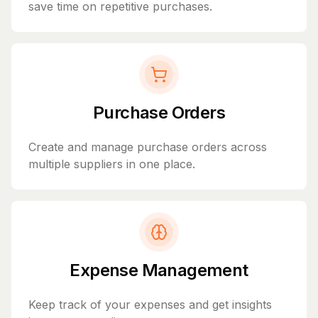
save time on repetitive purchases.
Purchase Orders
Create and manage purchase orders across
multiple suppliers in one place.
Expense Management
Keep track of your expenses and get insights