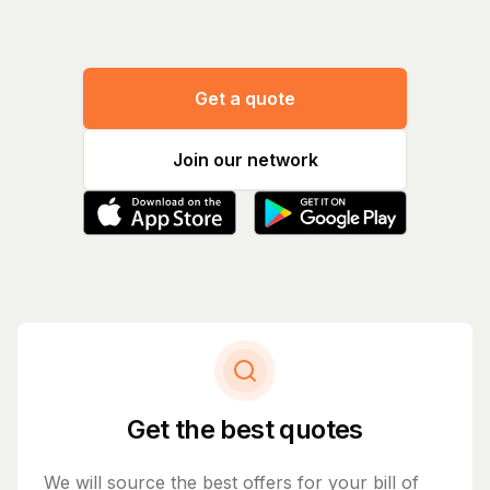
Get a quote
Join our network
Get the best quotes
We will source the best offers for your bill of