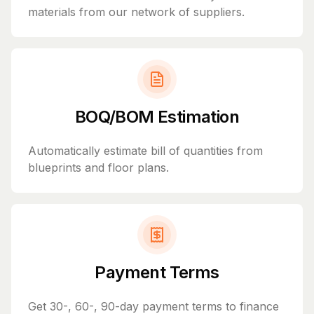
materials from our network of suppliers.
BOQ/BOM Estimation
Automatically estimate bill of quantities from
blueprints and floor plans.
Payment Terms
Get 30-, 60-, 90-day payment terms to finance