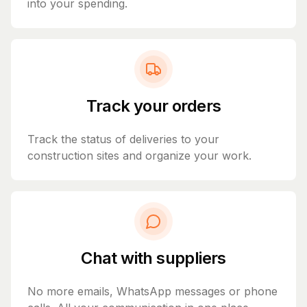
into your spending.
Track your orders
Track the status of deliveries to your
construction sites and organize your work.
Chat with suppliers
No more emails, WhatsApp messages or phone