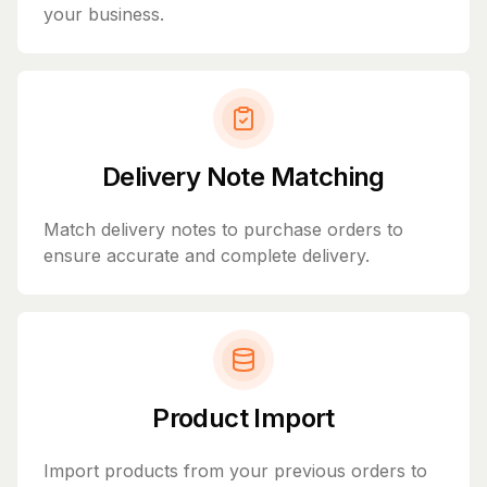
your business.
Delivery Note Matching
Match delivery notes to purchase orders to
ensure accurate and complete delivery.
Product Import
Import products from your previous orders to