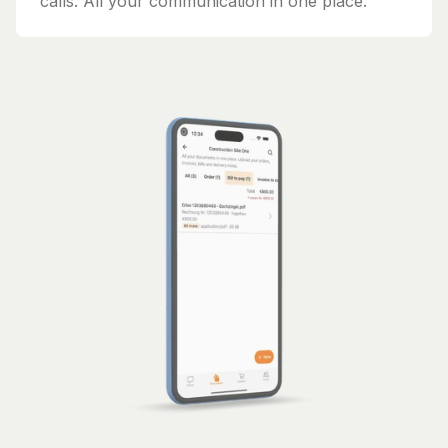
calls. All your communication in one place.