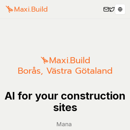
Maxi.Build
Sele
Maxi.Build
Borås
,
Västra Götaland
AI for your construction
sites
Manage you