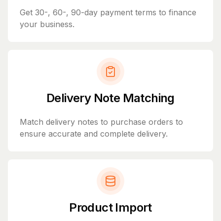
Get 30-, 60-, 90-day payment terms to finance
your business.
Delivery Note Matching
Match delivery notes to purchase orders to
ensure accurate and complete delivery.
Product Import