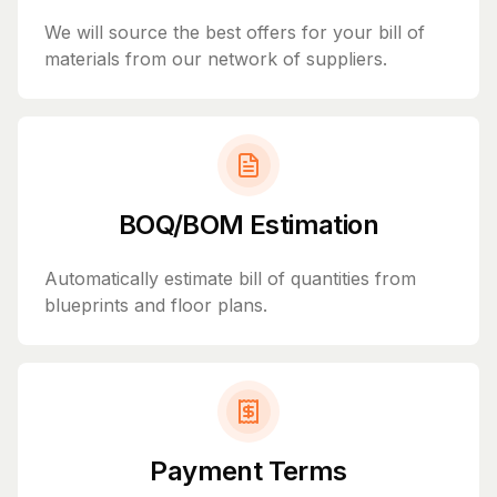
We will source the best offers for your bill of
materials from our network of suppliers.
BOQ/BOM Estimation
Automatically estimate bill of quantities from
blueprints and floor plans.
Payment Terms