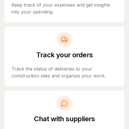
Keep track of your expenses and get insights
into your spending.
Track your orders
Track the status of deliveries to your
construction sites and organize your work.
Chat with suppliers