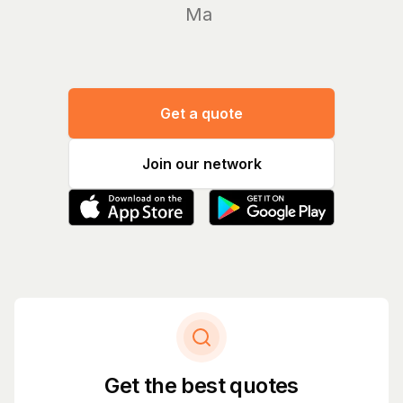
Manage y
Get a quote
Join our network
Get the best quotes