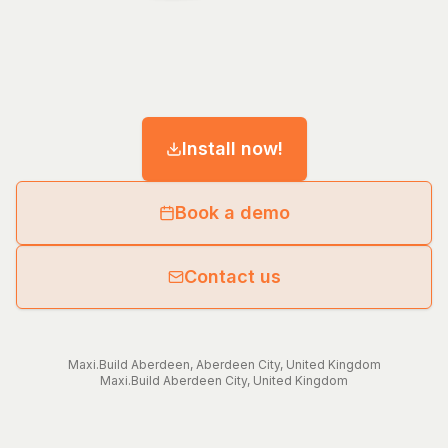
Install now!
Book a demo
Contact us
Maxi.Build
Aberdeen
,
Aberdeen City
,
United Kingdom
Maxi.Build
Aberdeen City
,
United Kingdom