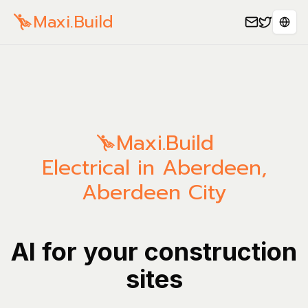
Maxi.Build
Sele
Maxi.Build
Electrical in Aberdeen,
Aberdeen City
AI for your construction
sites