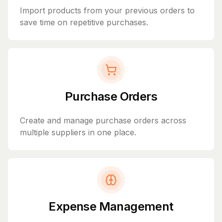
Import products from your previous orders to
save time on repetitive purchases.
Purchase Orders
Create and manage purchase orders across
multiple suppliers in one place.
Expense Management