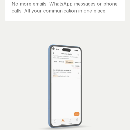
No more emails, WhatsApp messages or phone
calls. All your communication in one place.