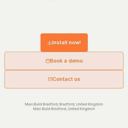
Install now!
Book a demo
Contact us
Maxi.Build
Bradford
,
Bradford
,
United Kingdom
Maxi.Build
Bradford
,
United Kingdom