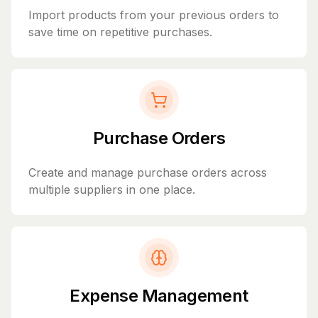
Import products from your previous orders to
save time on repetitive purchases.
Purchase Orders
Create and manage purchase orders across
multiple suppliers in one place.
Expense Management