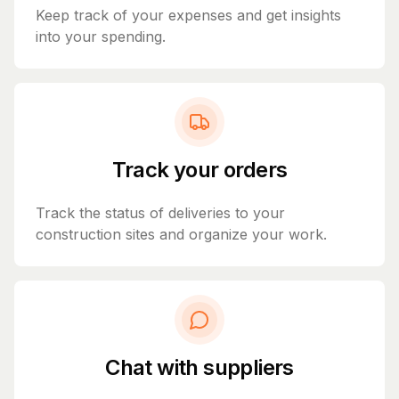
Keep track of your expenses and get insights
into your spending.
Track your orders
Track the status of deliveries to your
construction sites and organize your work.
Chat with suppliers