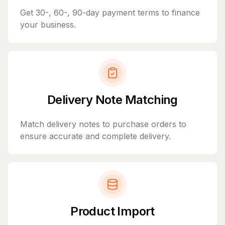
Get 30-, 60-, 90-day payment terms to finance
your business.
Delivery Note Matching
Match delivery notes to purchase orders to
ensure accurate and complete delivery.
Product Import