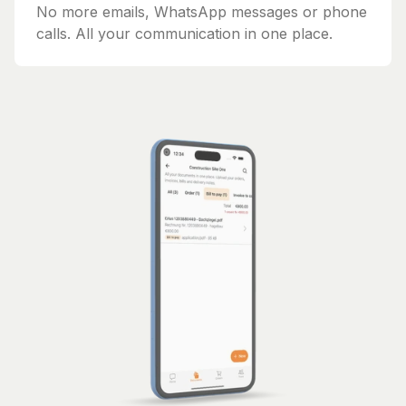
No more emails, WhatsApp messages or phone
calls. All your communication in one place.