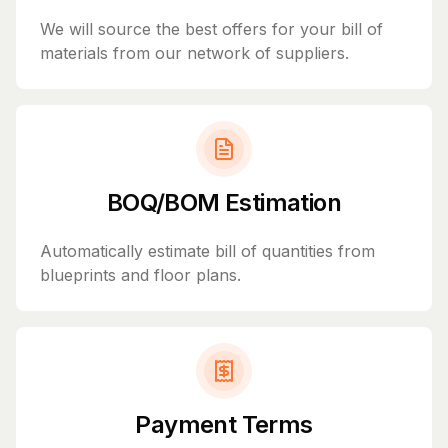
We will source the best offers for your bill of
materials from our network of suppliers.
BOQ/BOM Estimation
Automatically estimate bill of quantities from
blueprints and floor plans.
Payment Terms