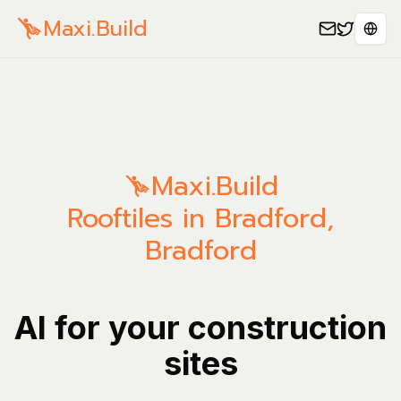
Maxi.Build
Sele
Maxi.Build
Rooftiles in Bradford,
Bradford
AI for your construction
sites