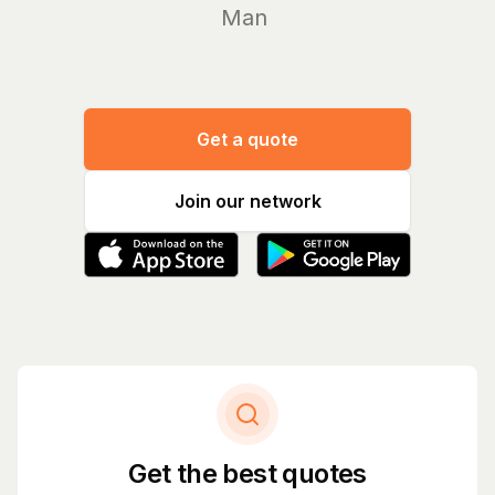
Manage yo
Get a quote
Join our network
Get the best quotes