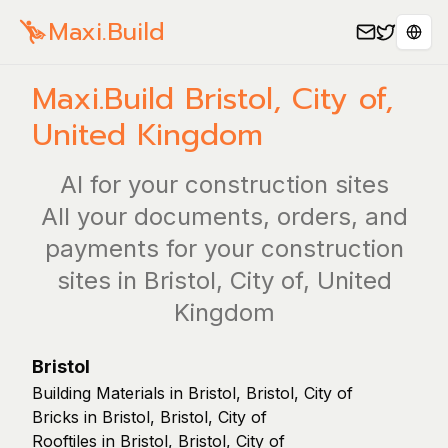
Maxi.Build
Sele
Maxi.Build
Bristol, City of
,
United Kingdom
AI for your construction sites
All your documents, orders, and
payments for your construction
sites in Bristol, City of, United
Kingdom
Bristol
Building Materials in Bristol, Bristol, City of
Bricks in Bristol, Bristol, City of
Rooftiles in Bristol, Bristol, City of