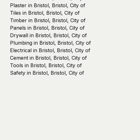
Plaster in Bristol, Bristol, City of
Tiles in Bristol, Bristol, City of
Timber in Bristol, Bristol, City of
Panels in Bristol, Bristol, City of
Drywall in Bristol, Bristol, City of
Plumbing in Bristol, Bristol, City of
Electrical in Bristol, Bristol, City of
Cement in Bristol, Bristol, City of
Tools in Bristol, Bristol, City of
Safety in Bristol, Bristol, City of