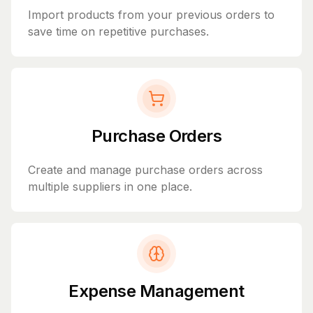
Import products from your previous orders to
save time on repetitive purchases.
Purchase Orders
Create and manage purchase orders across
multiple suppliers in one place.
Expense Management