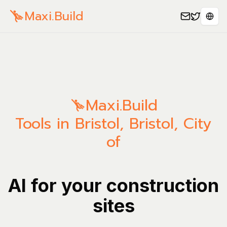
Maxi.Build
Sele
Maxi.Build
Tools in Bristol, Bristol, City
of
AI for your construction
sites