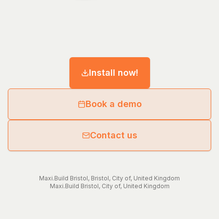
Install now!
Book a demo
Contact us
Maxi.Build
Bristol
,
Bristol, City of
,
United Kingdom
Maxi.Build
Bristol, City of
,
United Kingdom