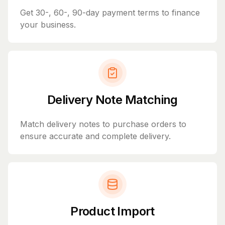
Get 30-, 60-, 90-day payment terms to finance
your business.
Delivery Note Matching
Match delivery notes to purchase orders to
ensure accurate and complete delivery.
Product Import