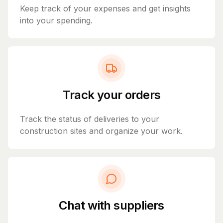
Keep track of your expenses and get insights
into your spending.
Track your orders
Track the status of deliveries to your
construction sites and organize your work.
Chat with suppliers