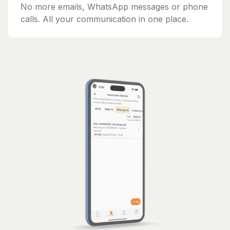
No more emails, WhatsApp messages or phone
calls. All your communication in one place.