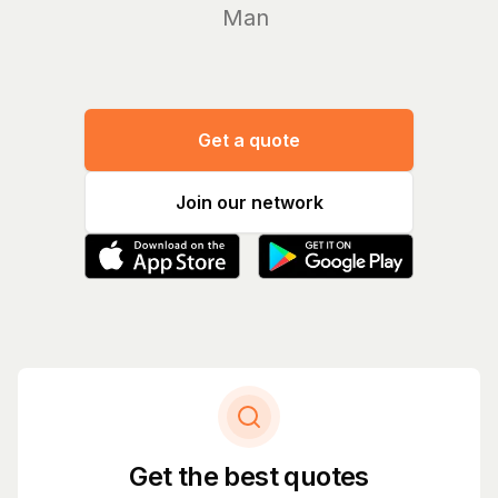
Manage you
Get a quote
Join our network
Get the best quotes