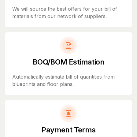
We will source the best offers for your bill of
materials from our network of suppliers.
BOQ/BOM Estimation
Automatically estimate bill of quantities from
blueprints and floor plans.
Payment Terms