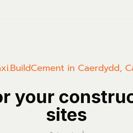
xi.Build
Cement in Caerdydd, Ca
or your constru
sites