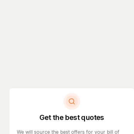
Get the best quotes
We will source the best offers for your bill of