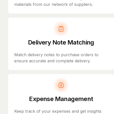
materials from our network of suppliers.
Delivery Note Matching
Match delivery notes to purchase orders to
ensure accurate and complete delivery.
Expense Management
Keep track of your expenses and get insights