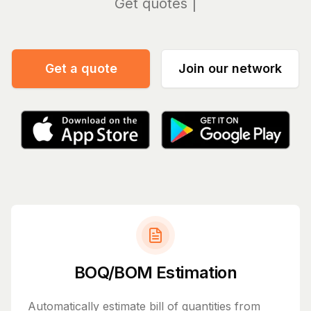
Manag
Get a quote
Join our network
BOQ/BOM Estimation
Automatically estimate bill of quantities from