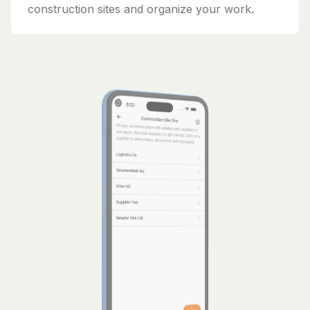
construction sites and organize your work.