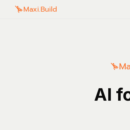
Maxi.Build
Ma
AI f