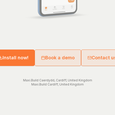
Install now!
Book a demo
Contact u
Maxi.Build
Caerdydd
,
Cardiff
,
United Kingdom
Maxi.Build
Cardiff
,
United Kingdom