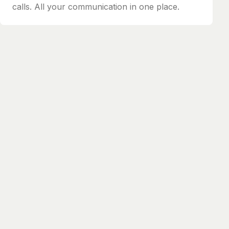
calls. All your communication in one place.