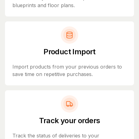
blueprints and floor plans.
Product Import
Import products from your previous orders to
save time on repetitive purchases.
Track your orders
Track the status of deliveries to your