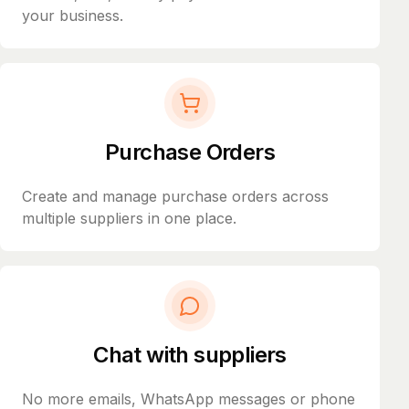
your business.
Purchase Orders
Create and manage purchase orders across
multiple suppliers in one place.
Chat with suppliers
No more emails, WhatsApp messages or phone