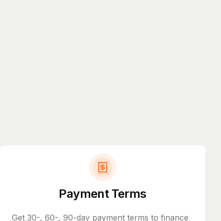
Payment Terms
Get 30-, 60-, 90-day payment terms to finance