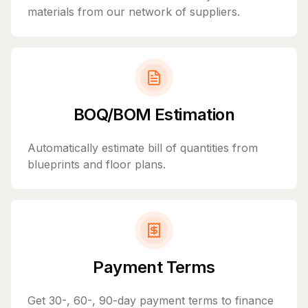
materials from our network of suppliers.
BOQ/BOM Estimation
Automatically estimate bill of quantities from
blueprints and floor plans.
Payment Terms
Get 30-, 60-, 90-day payment terms to finance