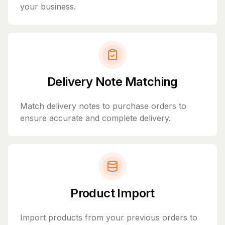
your business.
Delivery Note Matching
Match delivery notes to purchase orders to
ensure accurate and complete delivery.
Product Import
Import products from your previous orders to