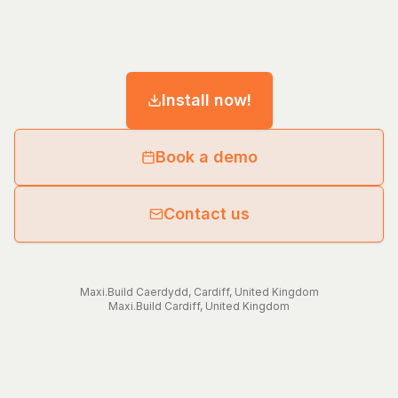
Install now!
Book a demo
Contact us
Maxi.Build
Caerdydd
,
Cardiff
,
United Kingdom
Maxi.Build
Cardiff
,
United Kingdom