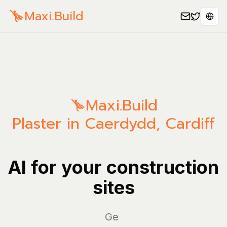
Maxi.Build
Sele
Maxi.Build
Plaster in Caerdydd, Cardiff
AI for your construction
sites
Manag