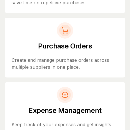
save time on repetitive purchases.
Purchase Orders
Create and manage purchase orders across
multiple suppliers in one place.
Expense Management
Keep track of your expenses and get insights