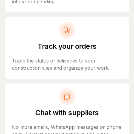
into your spending.
Track your orders
Track the status of deliveries to your
construction sites and organize your work.
Chat with suppliers
No more emails, WhatsApp messages or phone