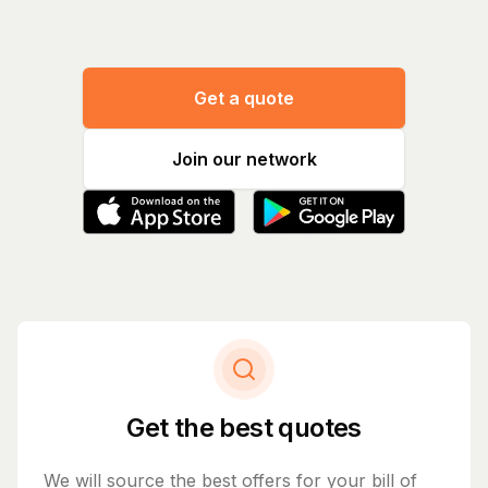
Get a quote
Join our network
Get the best quotes
We will source the best offers for your bill of