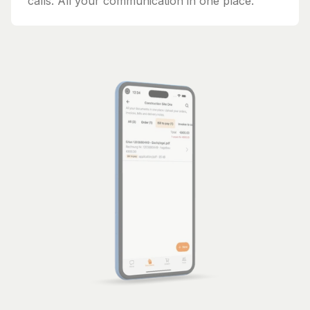
calls. All your communication in one place.