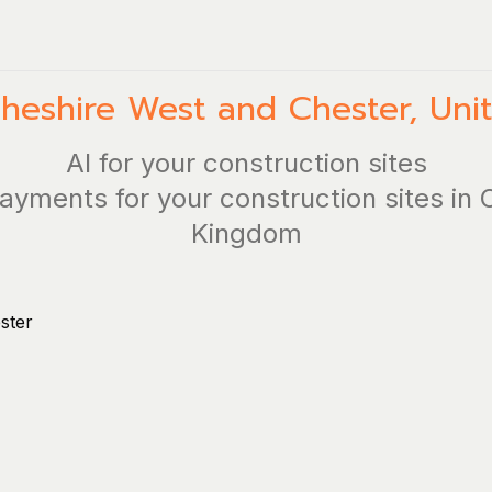
heshire West and Chester
,
Uni
AI for your construction sites
ayments for your construction sites in
Kingdom
ster