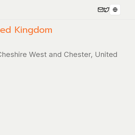
Select L
ted Kingdom
 Cheshire West and Chester, United