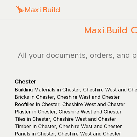
Maxi.Build
Maxi.Build
C
All your documents, orders, and p
Chester
Building Materials in Chester, Cheshire West and Che
Bricks in Chester, Cheshire West and Chester
Rooftiles in Chester, Cheshire West and Chester
Plaster in Chester, Cheshire West and Chester
Tiles in Chester, Cheshire West and Chester
Timber in Chester, Cheshire West and Chester
Panels in Chester, Cheshire West and Chester