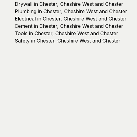
Drywall in Chester, Cheshire West and Chester
Plumbing in Chester, Cheshire West and Chester
Electrical in Chester, Cheshire West and Chester
Cement in Chester, Cheshire West and Chester
Tools in Chester, Cheshire West and Chester
Safety in Chester, Cheshire West and Chester