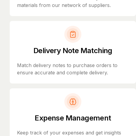
materials from our network of suppliers.
Delivery Note Matching
Match delivery notes to purchase orders to
ensure accurate and complete delivery.
Expense Management
Keep track of your expenses and get insights