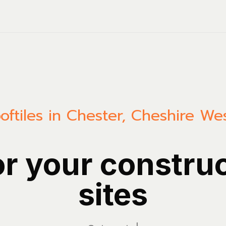
oftiles in Chester, Cheshire W
or your constru
sites