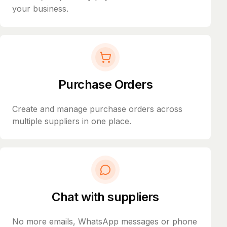
your business.
Purchase Orders
Create and manage purchase orders across
multiple suppliers in one place.
Chat with suppliers
No more emails, WhatsApp messages or phone