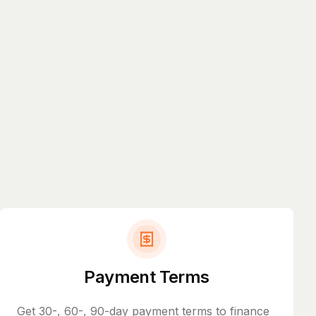
Payment Terms
Get 30-, 60-, 90-day payment terms to finance