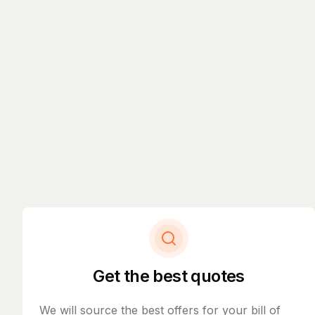
Get the best quotes
We will source the best offers for your bill of