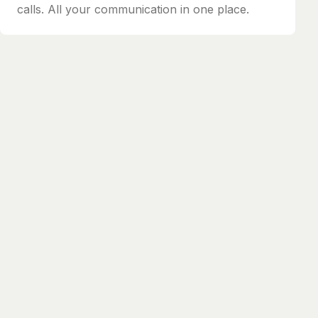
calls. All your communication in one place.