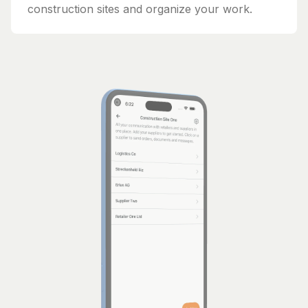
construction sites and organize your work.