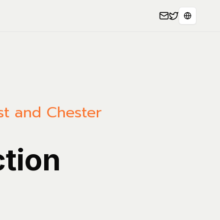
Select L
est and Chester
ction