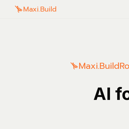
Maxi.Build
Maxi.Build
Ro
AI f