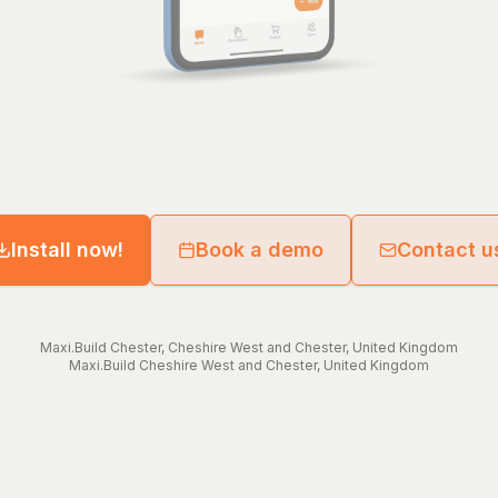
Install now!
Book a demo
Contact u
Maxi.Build
Chester
,
Cheshire West and Chester
,
United Kingdom
Maxi.Build
Cheshire West and Chester
,
United Kingdom