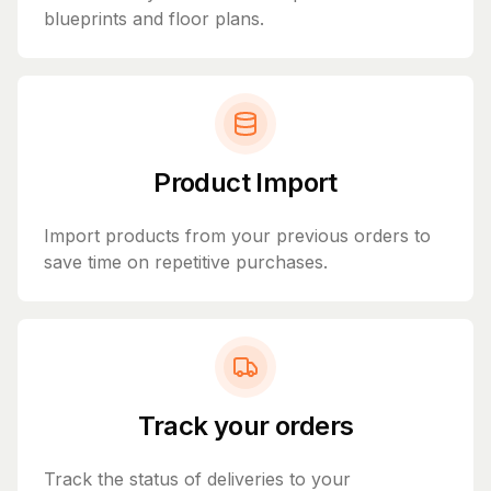
blueprints and floor plans.
Product Import
Import products from your previous orders to
save time on repetitive purchases.
Track your orders
Track the status of deliveries to your