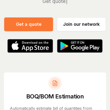
Manage
Get a quote
Join our network
BOQ/BOM Estimation
Automatically estimate bill of quantities from