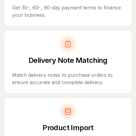
Get 30-, 60-, 90-day payment terms to finance
your business.
Delivery Note Matching
Match delivery notes to purchase orders to
ensure accurate and complete delivery.
Product Import