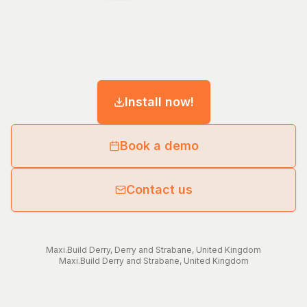
Install now!
Book a demo
Contact us
Maxi.Build
Derry
,
Derry and Strabane
,
United Kingdom
Maxi.Build
Derry and Strabane
,
United Kingdom