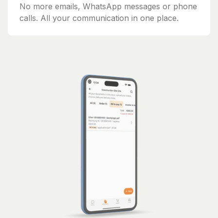
No more emails, WhatsApp messages or phone
calls. All your communication in one place.