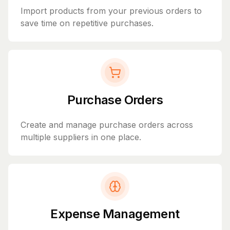
Import products from your previous orders to
save time on repetitive purchases.
Purchase Orders
Create and manage purchase orders across
multiple suppliers in one place.
Expense Management