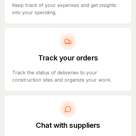
Keep track of your expenses and get insights
into your spending.
Track your orders
Track the status of deliveries to your
construction sites and organize your work.
Chat with suppliers