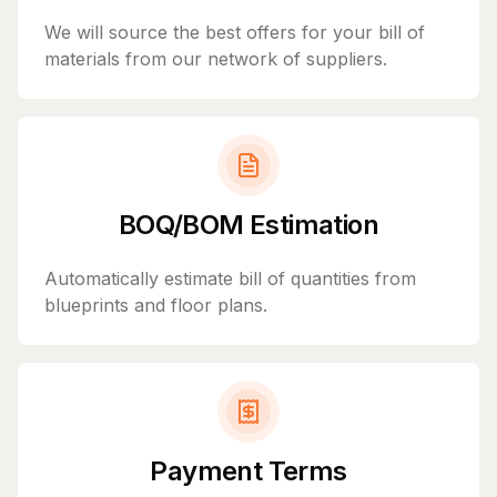
We will source the best offers for your bill of
materials from our network of suppliers.
BOQ/BOM Estimation
Automatically estimate bill of quantities from
blueprints and floor plans.
Payment Terms