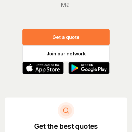
Manage y
Get a quote
Join our network
Get the best quotes