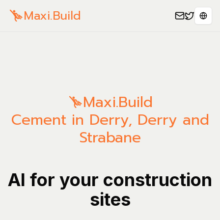
Maxi.Build
Sele
Maxi.Build
Cement in Derry, Derry and
Strabane
AI for your construction
sites