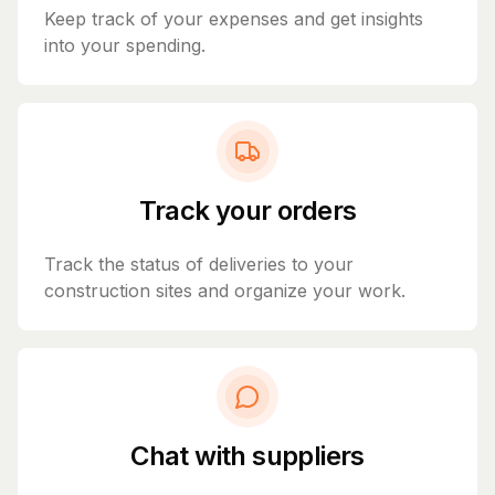
Keep track of your expenses and get insights
into your spending.
Track your orders
Track the status of deliveries to your
construction sites and organize your work.
Chat with suppliers