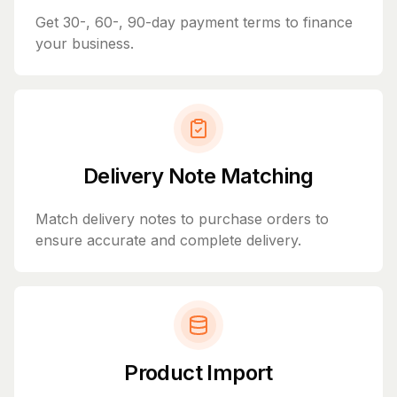
Get 30-, 60-, 90-day payment terms to finance
your business.
Delivery Note Matching
Match delivery notes to purchase orders to
ensure accurate and complete delivery.
Product Import