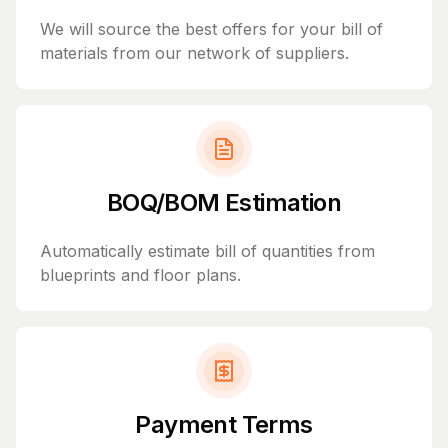
We will source the best offers for your bill of
materials from our network of suppliers.
BOQ/BOM Estimation
Automatically estimate bill of quantities from
blueprints and floor plans.
Payment Terms