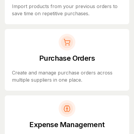
Import products from your previous orders to
save time on repetitive purchases.
Purchase Orders
Create and manage purchase orders across
multiple suppliers in one place.
Expense Management