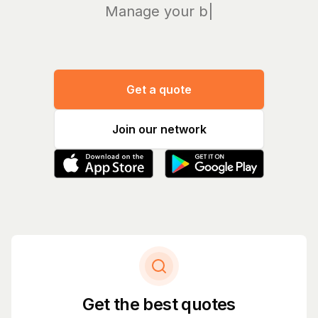
Manage your bills a
|
Get a quote
Join our network
Get the best quotes