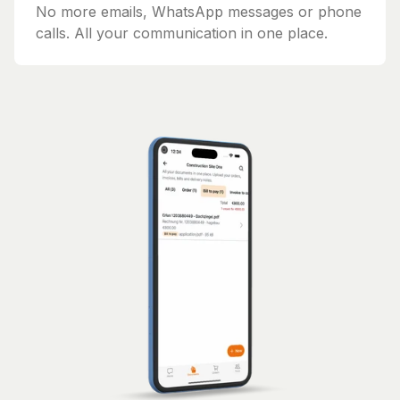
No more emails, WhatsApp messages or phone
calls. All your communication in one place.