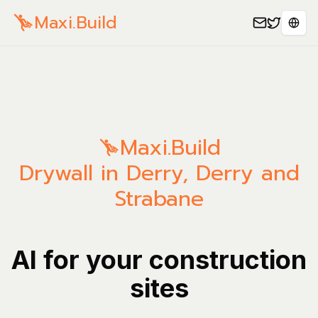
Maxi.Build
Sele
Maxi.Build
Drywall in Derry, Derry and
Strabane
AI for your construction
sites