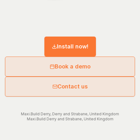
Install now!
Book a demo
Contact us
Maxi.Build
Derry
,
Derry and Strabane
,
United Kingdom
Maxi.Build
Derry and Strabane
,
United Kingdom