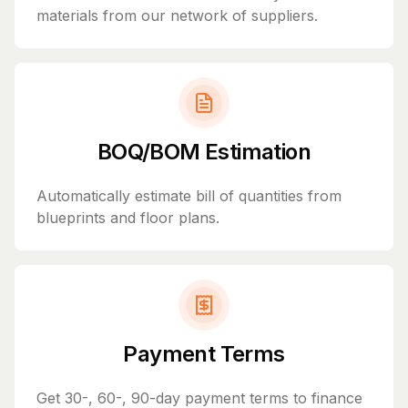
materials from our network of suppliers.
BOQ/BOM Estimation
Automatically estimate bill of quantities from
blueprints and floor plans.
Payment Terms
Get 30-, 60-, 90-day payment terms to finance