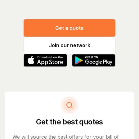
Get a quote
Join our network
Get the best quotes
We will source the best offers for your bill of