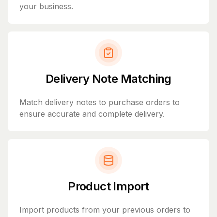
your business.
Delivery Note Matching
Match delivery notes to purchase orders to
ensure accurate and complete delivery.
Product Import
Import products from your previous orders to