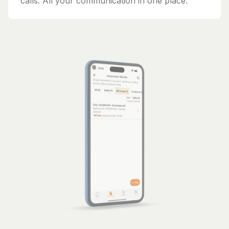
calls. All your communication in one place.