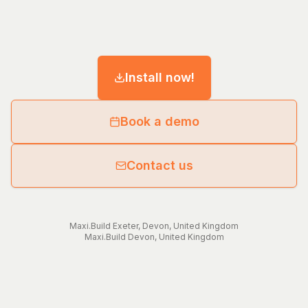
Install now!
Book a demo
Contact us
Maxi.Build
Exeter
,
Devon
,
United Kingdom
Maxi.Build
Devon
,
United Kingdom