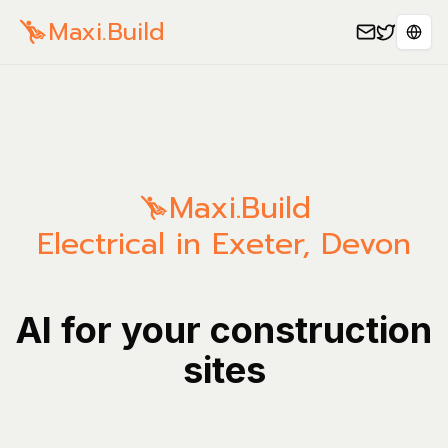
Maxi.Build
Sele
Maxi.Build
Electrical in Exeter, Devon
AI for your construction
sites
Manage