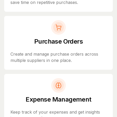
save time on repetitive purchases.
Purchase Orders
Create and manage purchase orders across
multiple suppliers in one place.
Expense Management
Keep track of your expenses and get insights