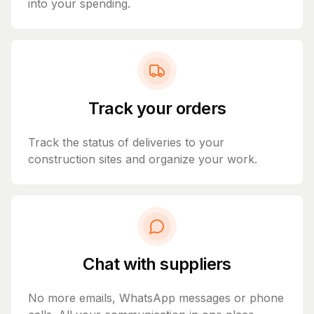
into your spending.
Track your orders
Track the status of deliveries to your
construction sites and organize your work.
Chat with suppliers
No more emails, WhatsApp messages or phone