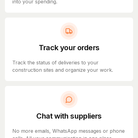
into your spending.
Track your orders
Track the status of deliveries to your
construction sites and organize your work.
Chat with suppliers
No more emails, WhatsApp messages or phone