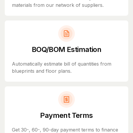
materials from our network of suppliers.
BOQ/BOM Estimation
Automatically estimate bill of quantities from
blueprints and floor plans.
Payment Terms
Get 30-, 60-, 90-day payment terms to finance