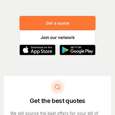
Get a quote
Join our network
Get the best quotes
We will source the best offers for your bill of