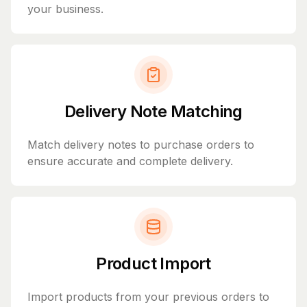
your business.
Delivery Note Matching
Match delivery notes to purchase orders to
ensure accurate and complete delivery.
Product Import
Import products from your previous orders to