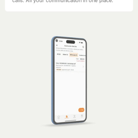
calls. All your communication in one place.