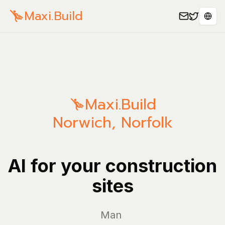
Maxi.Build
Sele
Maxi.Build
Norwich
,
Norfolk
AI for your construction
sites
Manage yo