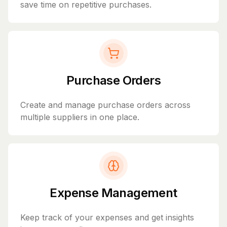
save time on repetitive purchases.
Purchase Orders
Create and manage purchase orders across
multiple suppliers in one place.
Expense Management
Keep track of your expenses and get insights