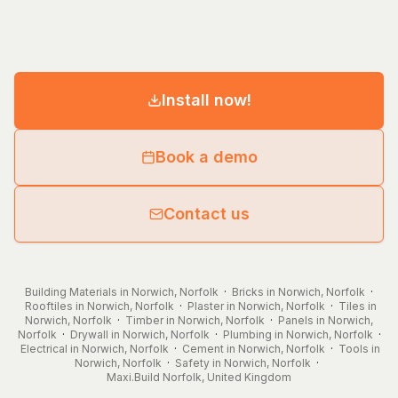
Install now!
Book a demo
Contact us
Building Materials in Norwich, Norfolk
·
Bricks in Norwich, Norfolk
·
Rooftiles in Norwich, Norfolk
·
Plaster in Norwich, Norfolk
·
Tiles in
Norwich, Norfolk
·
Timber in Norwich, Norfolk
·
Panels in Norwich,
Norfolk
·
Drywall in Norwich, Norfolk
·
Plumbing in Norwich, Norfolk
·
Electrical in Norwich, Norfolk
·
Cement in Norwich, Norfolk
·
Tools in
Norwich, Norfolk
·
Safety in Norwich, Norfolk
·
Maxi.Build
Norfolk
,
United Kingdom