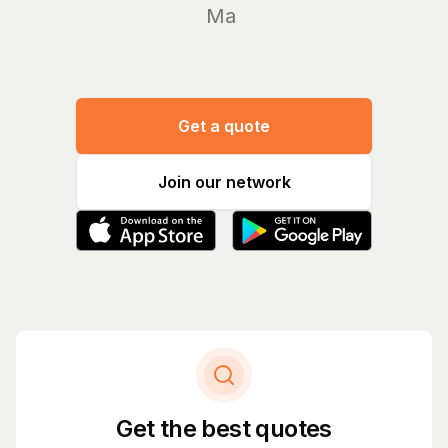
Manage y
Get a quote
Join our network
Get the best quotes