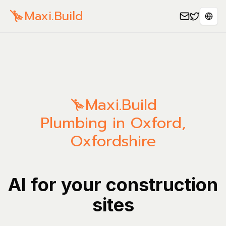
Maxi.Build
Sele
Maxi.Build
Plumbing in Oxford,
Oxfordshire
AI for your construction
sites