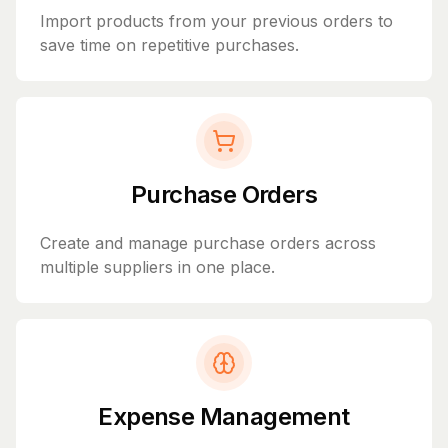
Import products from your previous orders to
save time on repetitive purchases.
Purchase Orders
Create and manage purchase orders across
multiple suppliers in one place.
Expense Management