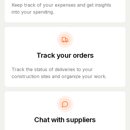
Keep track of your expenses and get insights
into your spending.
Track your orders
Track the status of deliveries to your
construction sites and organize your work.
Chat with suppliers