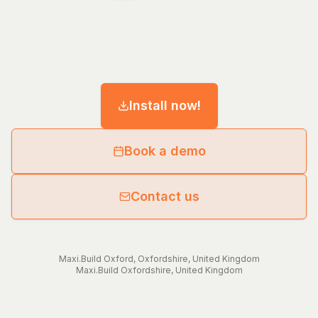
Install now!
Book a demo
Contact us
Maxi.Build
Oxford
,
Oxfordshire
,
United Kingdom
Maxi.Build
Oxfordshire
,
United Kingdom