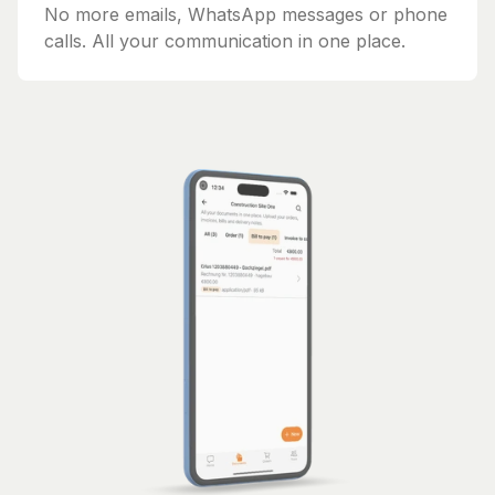
No more emails, WhatsApp messages or phone
calls. All your communication in one place.