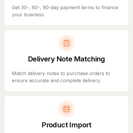
Get 30-, 60-, 90-day payment terms to finance
your business.
Delivery Note Matching
Match delivery notes to purchase orders to
ensure accurate and complete delivery.
Product Import