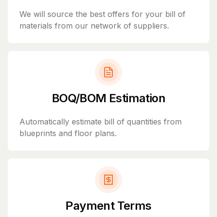
We will source the best offers for your bill of
materials from our network of suppliers.
BOQ/BOM Estimation
Automatically estimate bill of quantities from
blueprints and floor plans.
Payment Terms