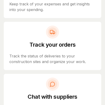
Keep track of your expenses and get insights
into your spending.
Track your orders
Track the status of deliveries to your
construction sites and organize your work.
Chat with suppliers