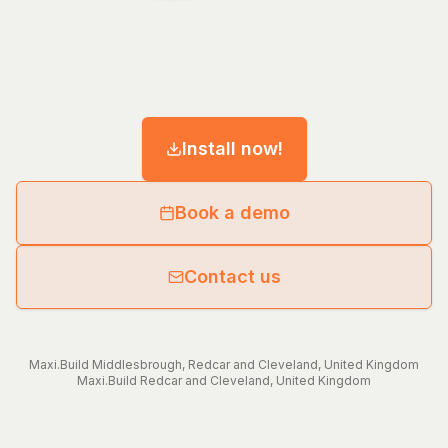
Install now!
Book a demo
Contact us
Maxi.Build
Middlesbrough
,
Redcar and Cleveland
,
United Kingdom
Maxi.Build
Redcar and Cleveland
,
United Kingdom