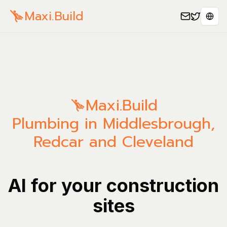
Maxi.Build
Séle
Maxi.Build
Plumbing in Middlesbrough,
Redcar and Cleveland
AI for your construction
sites