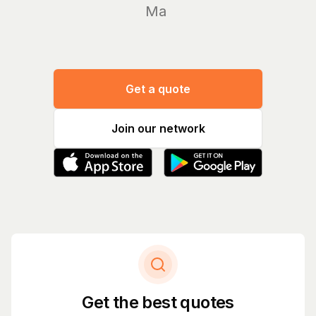
Manage
Get a quote
Join our network
Get the best quotes