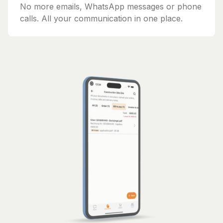
No more emails, WhatsApp messages or phone
calls. All your communication in one place.