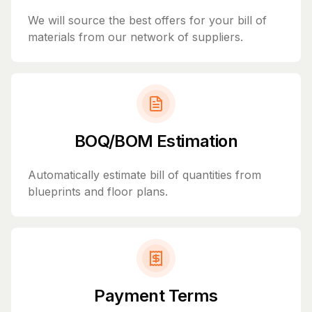
We will source the best offers for your bill of
materials from our network of suppliers.
BOQ/BOM Estimation
Automatically estimate bill of quantities from
blueprints and floor plans.
Payment Terms