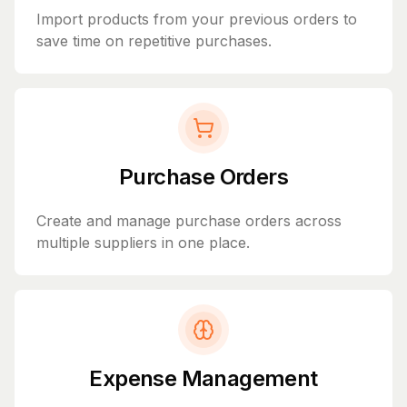
Import products from your previous orders to
save time on repetitive purchases.
Purchase Orders
Create and manage purchase orders across
multiple suppliers in one place.
Expense Management