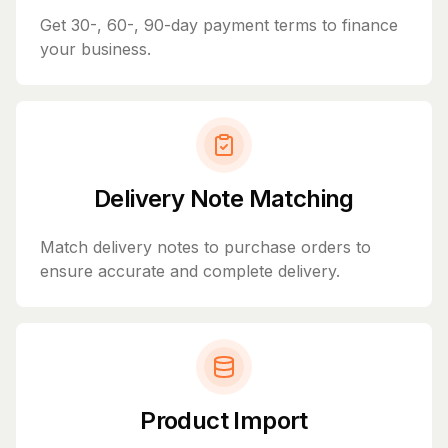
Get 30-, 60-, 90-day payment terms to finance
your business.
Delivery Note Matching
Match delivery notes to purchase orders to
ensure accurate and complete delivery.
Product Import