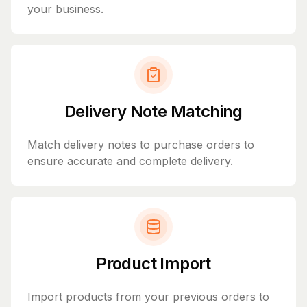
your business.
Delivery Note Matching
Match delivery notes to purchase orders to
ensure accurate and complete delivery.
Product Import
Import products from your previous orders to