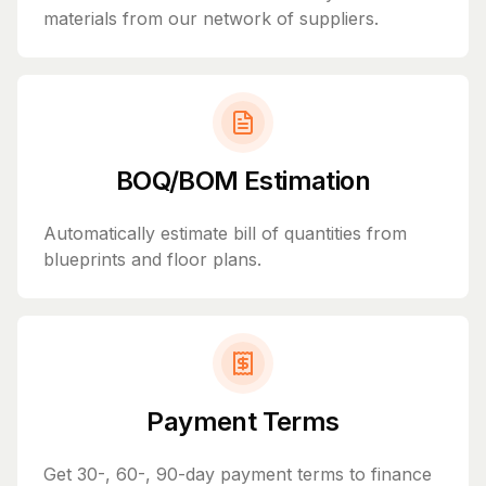
materials from our network of suppliers.
BOQ/BOM Estimation
Automatically estimate bill of quantities from
blueprints and floor plans.
Payment Terms
Get 30-, 60-, 90-day payment terms to finance