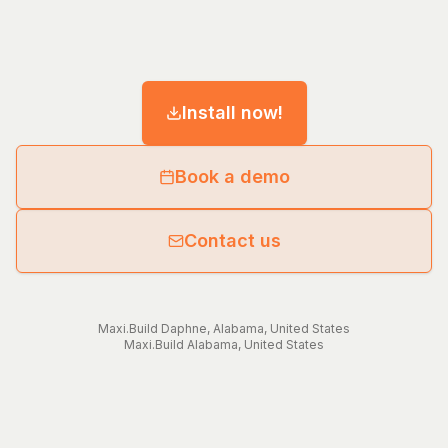
Install now!
Book a demo
Contact us
Maxi.Build
Daphne
,
Alabama
,
United States
Maxi.Build
Alabama
,
United States