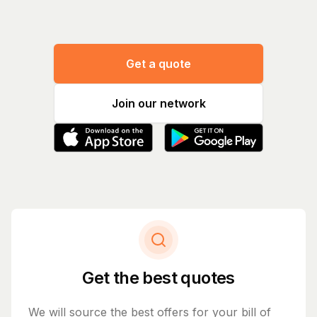
Get a quote
Join our network
Get the best quotes
We will source the best offers for your bill of