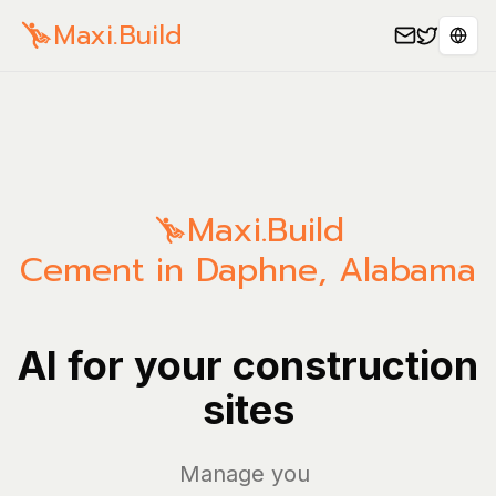
Maxi.Build
Sele
Maxi.Build
Cement in Daphne, Alabama
AI for your construction
sites
Manage your bill
|