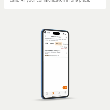
calls. All your communication in one place.