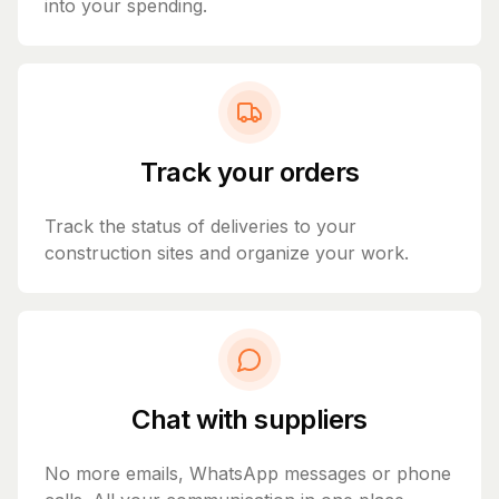
into your spending.
Track your orders
Track the status of deliveries to your
construction sites and organize your work.
Chat with suppliers
No more emails, WhatsApp messages or phone