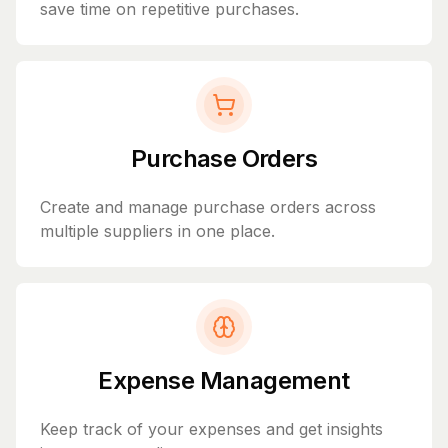
save time on repetitive purchases.
Purchase Orders
Create and manage purchase orders across
multiple suppliers in one place.
Expense Management
Keep track of your expenses and get insights