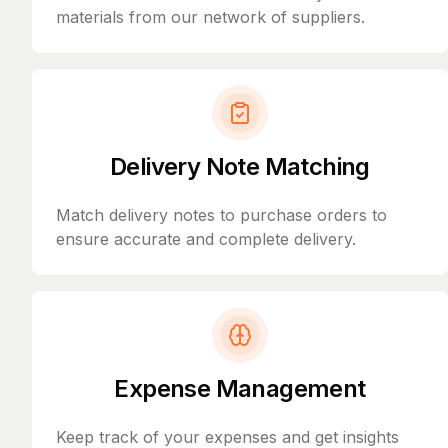
materials from our network of suppliers.
Delivery Note Matching
Match delivery notes to purchase orders to
ensure accurate and complete delivery.
Expense Management
Keep track of your expenses and get insights