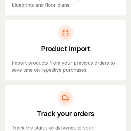
blueprints and floor plans.
Product Import
Import products from your previous orders to
save time on repetitive purchases.
Track your orders
Track the status of deliveries to your