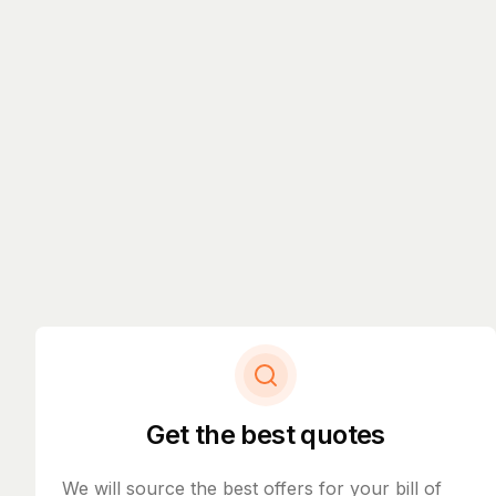
Get the best quotes
We will source the best offers for your bill of