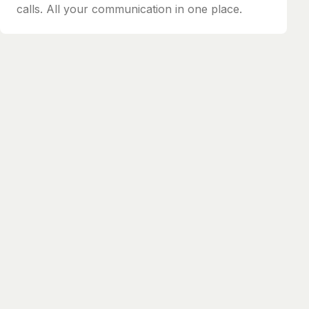
calls. All your communication in one place.