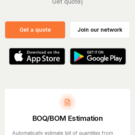
Manage
Get a quote
Join our network
BOQ/BOM Estimation
Automatically estimate bill of quantities from