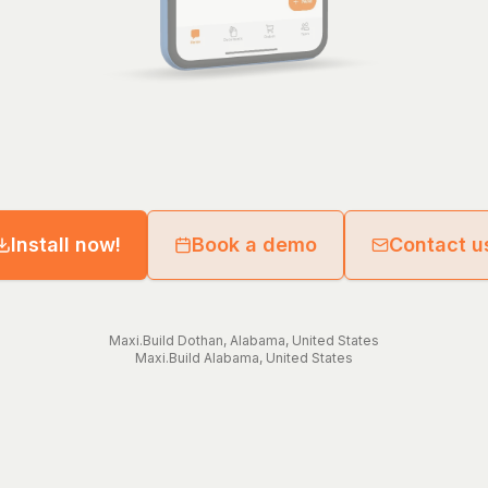
Install now!
Book a demo
Contact u
Maxi.Build
Dothan
,
Alabama
,
United States
Maxi.Build
Alabama
,
United States