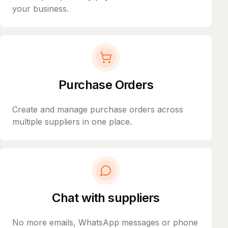
your business.
Purchase Orders
Create and manage purchase orders across
multiple suppliers in one place.
Chat with suppliers
No more emails, WhatsApp messages or phone