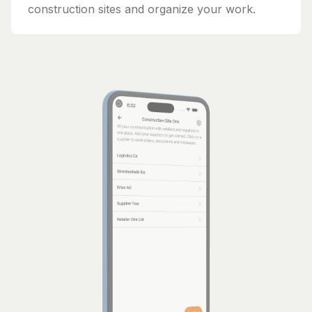
construction sites and organize your work.