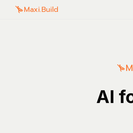
Maxi.Build
M
AI f