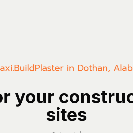
axi.Build
Plaster in Dothan, Ala
or your constru
sites