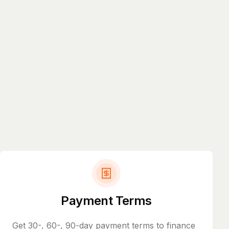
Payment Terms
Get 30-, 60-, 90-day payment terms to finance