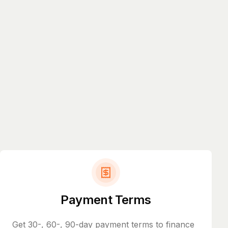
Payment Terms
Get 30-, 60-, 90-day payment terms to finance