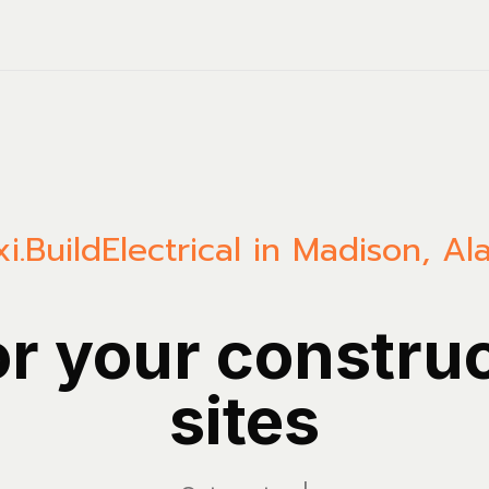
i.Build
Electrical in Madison, A
or your constru
sites