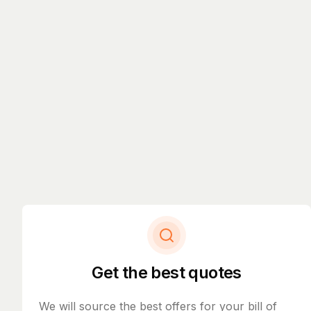
Get the best quotes
We will source the best offers for your bill of