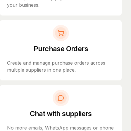
your business.
Purchase Orders
Create and manage purchase orders across
multiple suppliers in one place.
Chat with suppliers
No more emails, WhatsApp messages or phone