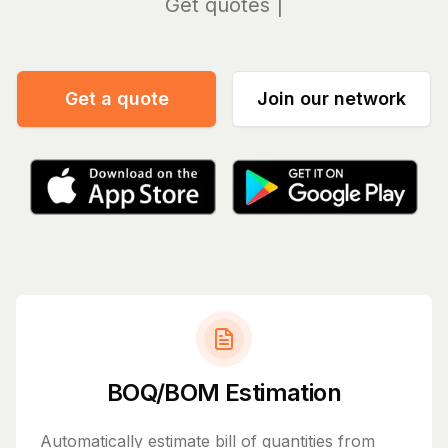
Manag
Get a quote
Join our network
BOQ/BOM Estimation
Automatically estimate bill of quantities from