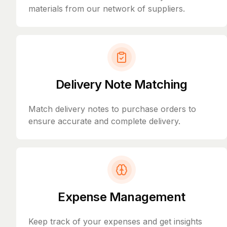
materials from our network of suppliers.
Delivery Note Matching
Match delivery notes to purchase orders to
ensure accurate and complete delivery.
Expense Management
Keep track of your expenses and get insights