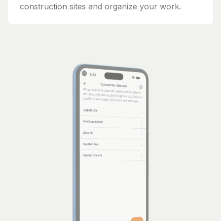
construction sites and organize your work.