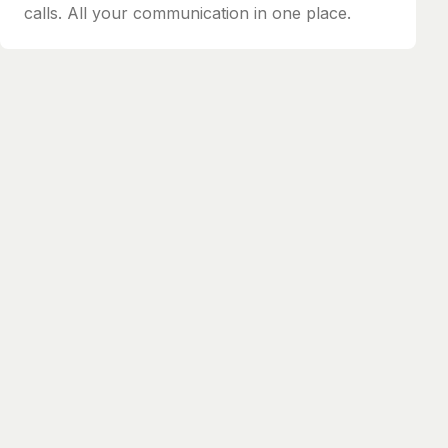
calls. All your communication in one place.