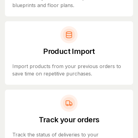
blueprints and floor plans.
Product Import
Import products from your previous orders to
save time on repetitive purchases.
Track your orders
Track the status of deliveries to your