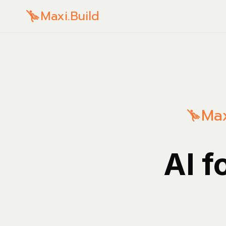
Maxi.Build
Max
AI f