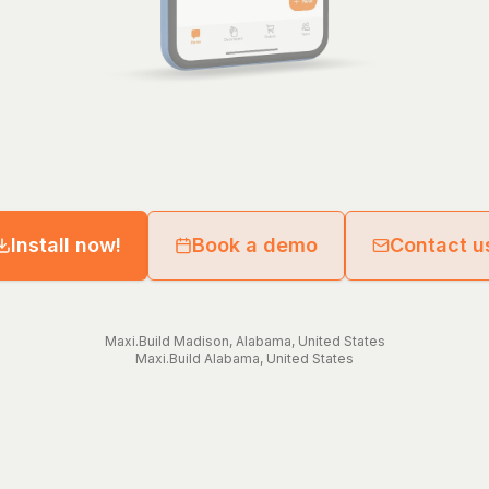
Install now!
Book a demo
Contact u
Maxi.Build
Madison
,
Alabama
,
United States
Maxi.Build
Alabama
,
United States