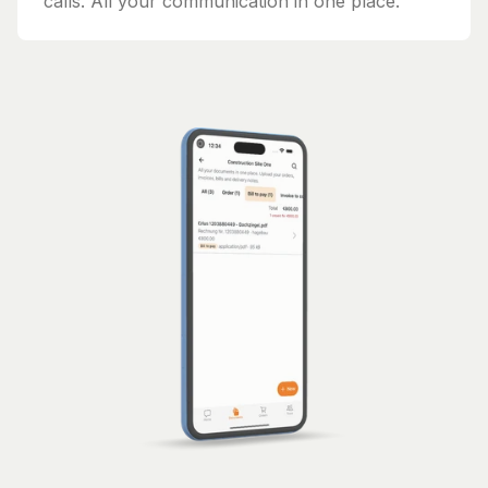
calls. All your communication in one place.