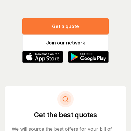
Get a quote
Join our network
Get the best quotes
We will source the best offers for your bill of