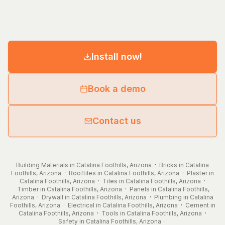
Install now!
Book a demo
Contact us
Building Materials in Catalina Foothills, Arizona
·
Bricks in Catalina
Foothills, Arizona
·
Rooftiles in Catalina Foothills, Arizona
·
Plaster in
Catalina Foothills, Arizona
·
Tiles in Catalina Foothills, Arizona
·
Timber in Catalina Foothills, Arizona
·
Panels in Catalina Foothills,
Arizona
·
Drywall in Catalina Foothills, Arizona
·
Plumbing in Catalina
Foothills, Arizona
·
Electrical in Catalina Foothills, Arizona
·
Cement in
Catalina Foothills, Arizona
·
Tools in Catalina Foothills, Arizona
·
Safety in Catalina Foothills, Arizona
·