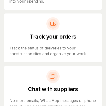
into your spending.
Track your orders
Track the status of deliveries to your
construction sites and organize your work.
Chat with suppliers
No more emails, WhatsApp messages or phone