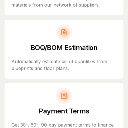
materials from our network of suppliers.
BOQ/BOM Estimation
Automatically estimate bill of quantities from
blueprints and floor plans.
Payment Terms
Get 30-, 60-, 90-day payment terms to finance