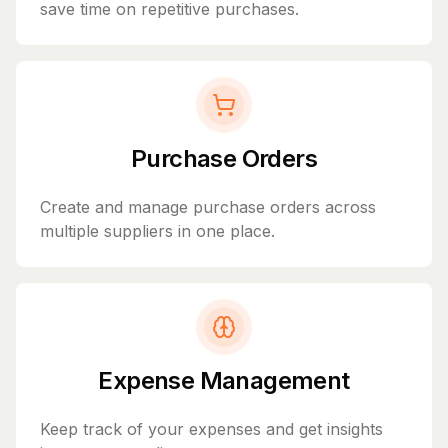
save time on repetitive purchases.
Purchase Orders
Create and manage purchase orders across
multiple suppliers in one place.
Expense Management
Keep track of your expenses and get insights