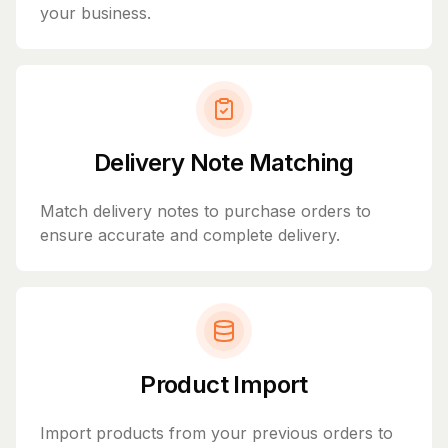
your business.
Delivery Note Matching
Match delivery notes to purchase orders to
ensure accurate and complete delivery.
Product Import
Import products from your previous orders to