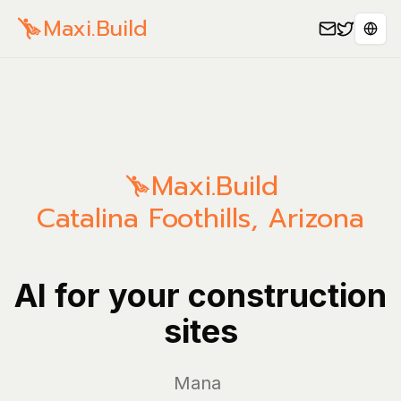
Maxi.Build
Sele
Maxi.Build
Catalina Foothills
,
Arizona
AI for your construction
sites
Manage you