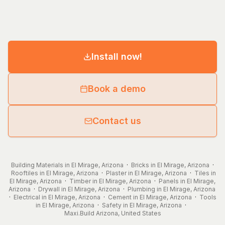
Install now!
Book a demo
Contact us
Building Materials in El Mirage, Arizona
·
Bricks in El Mirage, Arizona
·
Rooftiles in El Mirage, Arizona
·
Plaster in El Mirage, Arizona
·
Tiles in
El Mirage, Arizona
·
Timber in El Mirage, Arizona
·
Panels in El Mirage,
Arizona
·
Drywall in El Mirage, Arizona
·
Plumbing in El Mirage, Arizona
·
Electrical in El Mirage, Arizona
·
Cement in El Mirage, Arizona
·
Tools
in El Mirage, Arizona
·
Safety in El Mirage, Arizona
·
Maxi.Build
Arizona
,
United States