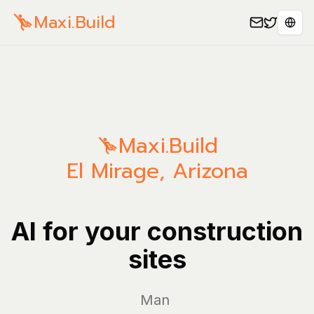
Maxi.Build
Sele
Maxi.Build
El Mirage
,
Arizona
AI for your construction
sites
Manage yo