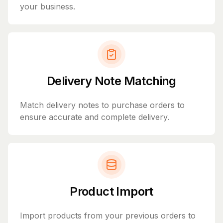
your business.
Delivery Note Matching
Match delivery notes to purchase orders to
ensure accurate and complete delivery.
Product Import
Import products from your previous orders to