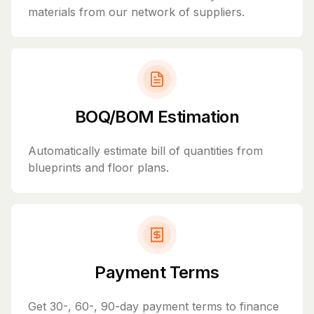
materials from our network of suppliers.
BOQ/BOM Estimation
Automatically estimate bill of quantities from
blueprints and floor plans.
Payment Terms
Get 30-, 60-, 90-day payment terms to finance