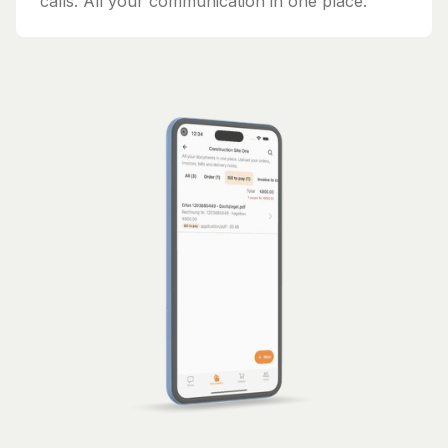
calls. All your communication in one place.