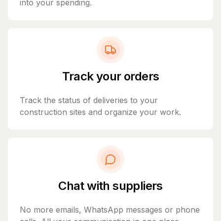
into your spending.
Track your orders
Track the status of deliveries to your
construction sites and organize your work.
Chat with suppliers
No more emails, WhatsApp messages or phone