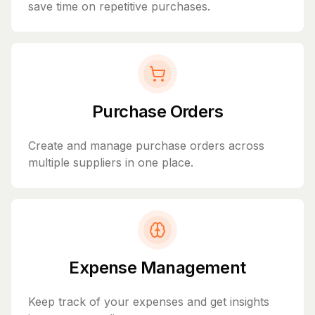
save time on repetitive purchases.
Purchase Orders
Create and manage purchase orders across
multiple suppliers in one place.
Expense Management
Keep track of your expenses and get insights