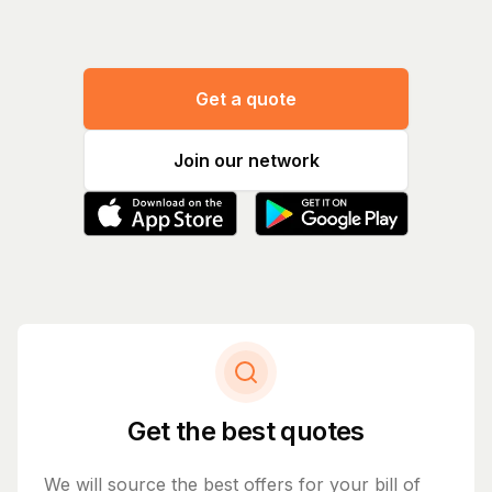
Get a quote
Join our network
Get the best quotes
We will source the best offers for your bill of