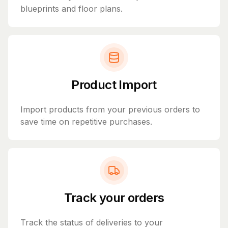
blueprints and floor plans.
Product Import
Import products from your previous orders to
save time on repetitive purchases.
Track your orders
Track the status of deliveries to your