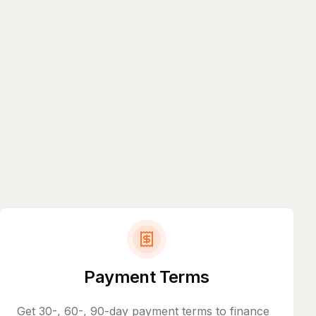
Payment Terms
Get 30-, 60-, 90-day payment terms to finance