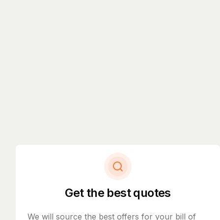
Get the best quotes
We will source the best offers for your bill of