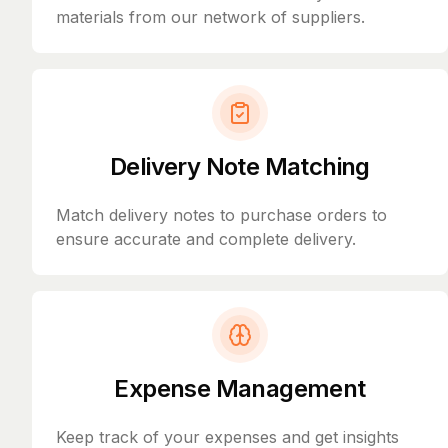
materials from our network of suppliers.
Delivery Note Matching
Match delivery notes to purchase orders to
ensure accurate and complete delivery.
Expense Management
Keep track of your expenses and get insights