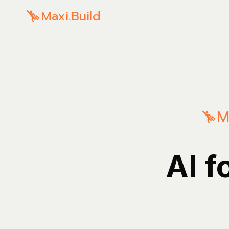
Maxi.Build
M
AI f