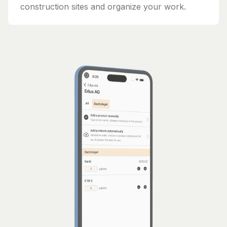
construction sites and organize your work.