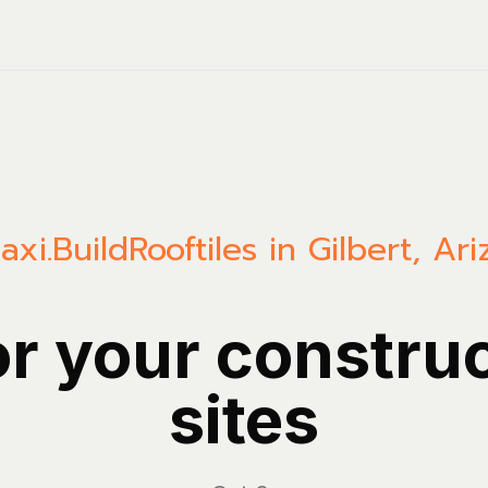
axi.Build
Rooftiles in Gilbert, Ar
or your constru
sites