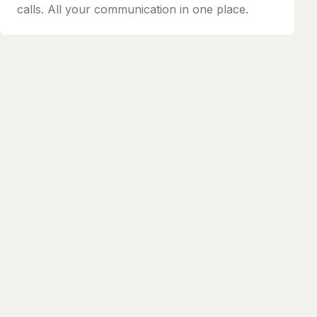
calls. All your communication in one place.