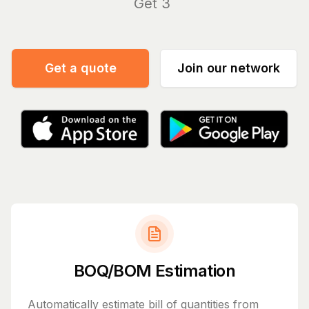
Get 30-, 60-, 90
|
Get a quote
Join our network
BOQ/BOM Estimation
Automatically estimate bill of quantities from