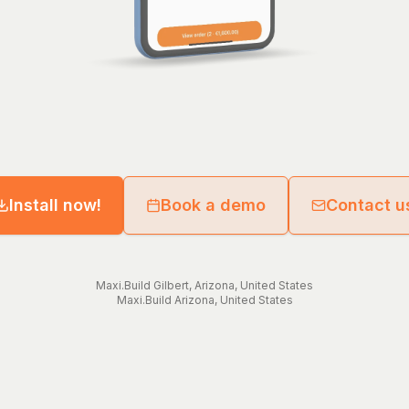
Install now!
Book a demo
Contact u
Maxi.Build
Gilbert
,
Arizona
,
United States
Maxi.Build
Arizona
,
United States