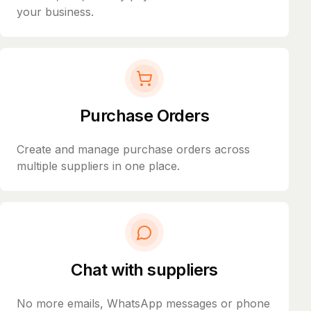
your business.
Purchase Orders
Create and manage purchase orders across
multiple suppliers in one place.
Chat with suppliers
No more emails, WhatsApp messages or phone